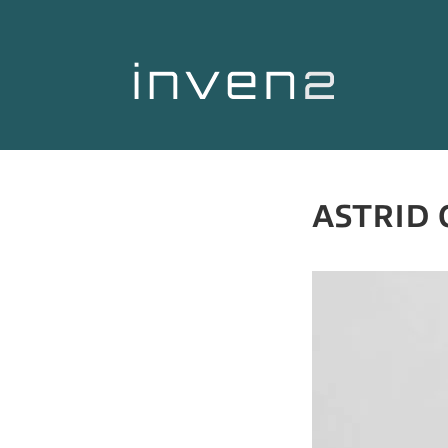
ASTRID