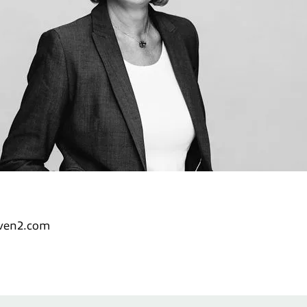
nven2.com