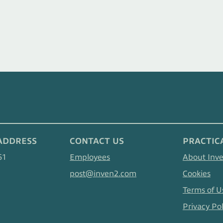
ADDRESS
CONTACT US
PRACTIC
61
Employees
About Inv
post@inven2.com
Cookies
Terms of U
Privacy Pol