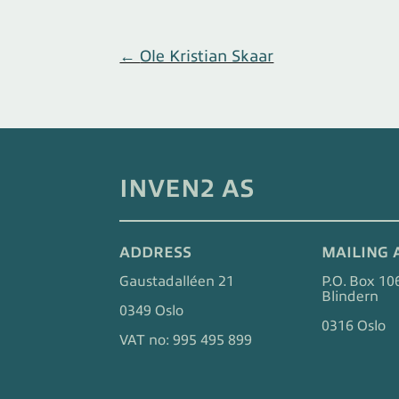
←
Ole Kristian Skaar
INVEN2 AS
ADDRESS
MAILING 
Gaustadalléen 21
P.O. Box 10
Blindern
0349 Oslo
0316 Oslo
VAT no: 995 495 899