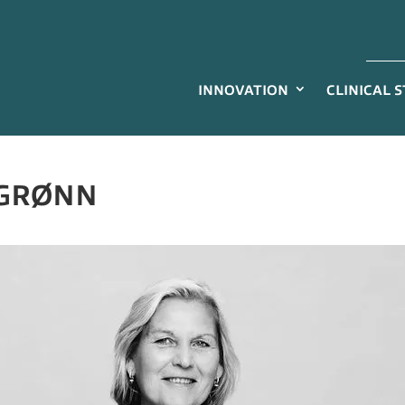
INNOVATION
CLINICAL 
 GRØNN