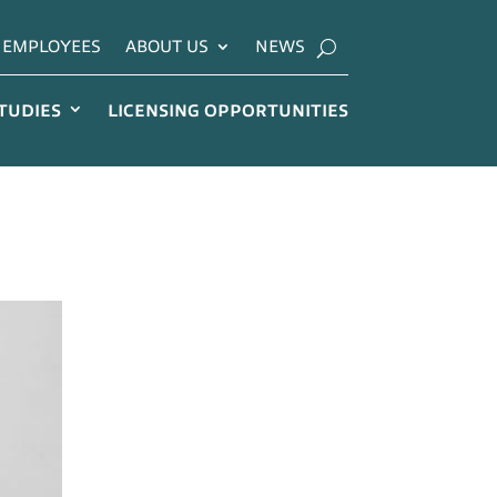
EMPLOYEES
ABOUT US
NEWS
STUDIES
LICENSING OPPORTUNITIES