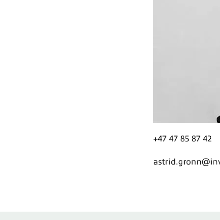
+47 47 85 87 42
astrid.gronn@i