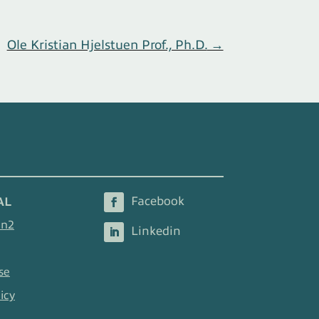
Ole Kristian Hjelstuen Prof., Ph.D.
→
AL
en2
se
icy