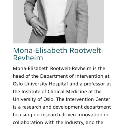
Mona-Elisabeth Rootwelt-
Revheim
Mona-Elisabeth Rootwelt-Revheim is the
head of the Department of Intervention at
Oslo University Hospital and a professor at
the Institute of Clinical Medicine at the
University of Oslo. The Intervention Center
is a research and development department
focusing on research-driven innovation in
collaboration with the industry, and the