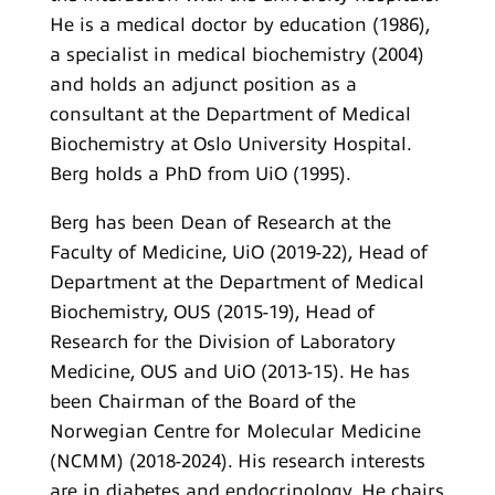
He is a medical doctor by education (1986),
a specialist in medical biochemistry (2004)
and holds an adjunct position as a
consultant at the Department of Medical
Biochemistry at Oslo University Hospital.
Berg holds a PhD from UiO (1995).
Berg has been Dean of Research at the
Faculty of Medicine, UiO (2019-22), Head of
Department at the Department of Medical
Biochemistry, OUS (2015-19), Head of
Research for the Division of Laboratory
Medicine, OUS and UiO (2013-15). He has
been Chairman of the Board of the
Norwegian Centre for Molecular Medicine
(NCMM) (2018-2024). His research interests
are in diabetes and endocrinology. He chairs