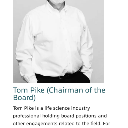
Tom Pike (Chairman of the
Board)
Tom Pike is a life science industry
professional holding board positions and
other engagements related to the field. For