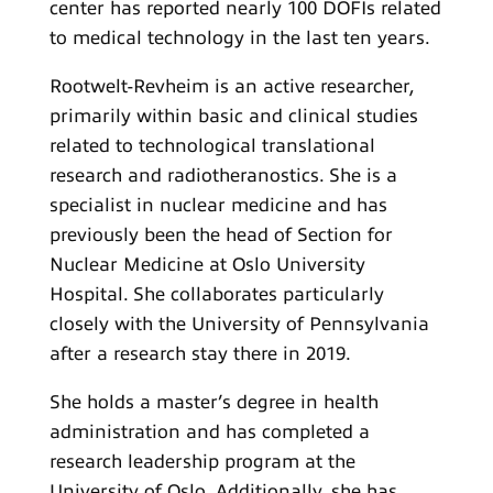
center has reported nearly 100 DOFIs related
to medical technology in the last ten years.
Rootwelt-Revheim is an active researcher,
primarily within basic and clinical studies
related to technological translational
research and radiotheranostics. She is a
specialist in nuclear medicine and has
previously been the head of Section for
Nuclear Medicine at Oslo University
Hospital. She collaborates particularly
closely with the University of Pennsylvania
after a research stay there in 2019.
She holds a master’s degree in health
administration and has completed a
research leadership program at the
University of Oslo. Additionally, she has