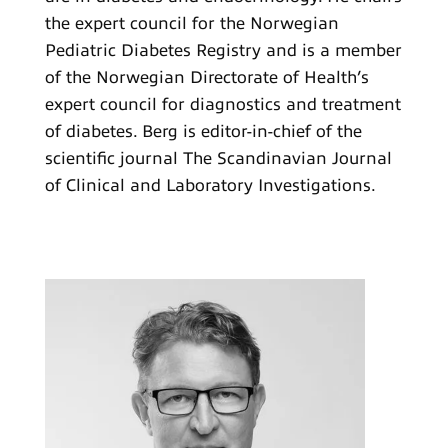
the expert council for the Norwegian
Pediatric Diabetes Registry and is a member
of the Norwegian Directorate of Health’s
expert council for diagnostics and treatment
of diabetes. Berg is editor-in-chief of the
scientific journal The Scandinavian Journal
of Clinical and Laboratory Investigations.