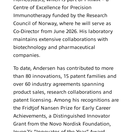
Centre of Excellence for Precision
Immunotherapy funded by the Research
Council of Norway, where he will serve as
Co-Director from June 2026. His laboratory
maintains extensive collaborations with
biotechnology and pharmaceutical
companies.
To date, Andersen has contributed to more
than 80 innovations, 15 patent families and
over 60 industry agreements spanning
product sales, research collaborations and
patent licensing. Among his recognitions are
the Fridtjof Nansen Prize for Early Career
Achievements, a Distinguished Innovator
Grant from the Novo Nordisk Foundation,
Inven2’s “Innovator of the Year” Award