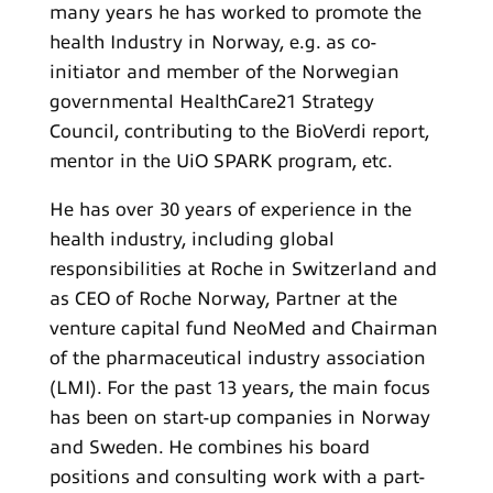
many years he has worked to promote the
health Industry in Norway, e.g. as co-
initiator and member of the Norwegian
governmental HealthCare21 Strategy
Council, contributing to the BioVerdi report,
mentor in the UiO SPARK program, etc.
He has over 30 years of experience in the
health industry, including global
responsibilities at Roche in Switzerland and
as CEO of Roche Norway, Partner at the
venture capital fund NeoMed and Chairman
of the pharmaceutical industry association
(LMI). For the past 13 years, the main focus
has been on start-up companies in Norway
and Sweden. He combines his board
positions and consulting work with a part-