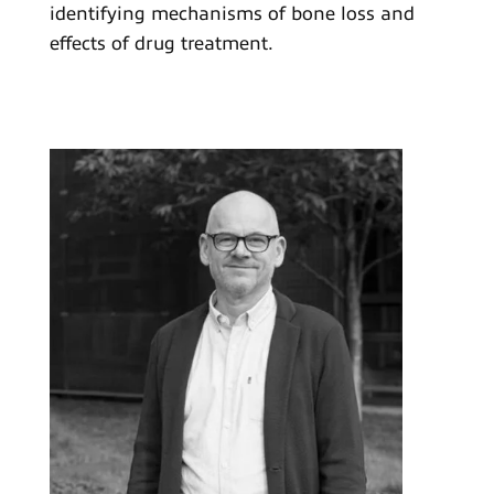
identifying mechanisms of bone loss and
effects of drug treatment.