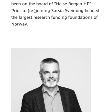
been on the board of “Helse Bergen HF”.
Prior to (re-)joining Sarsia Sveinung headed
the largest research funding foundations of
Norway.