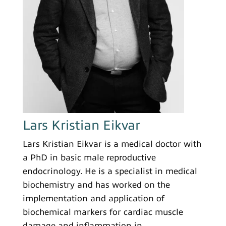
Lars Kristian Eikvar
Lars Kristian Eikvar is a medical doctor with
a PhD in basic male reproductive
endocrinology. He is a specialist in medical
biochemistry and has worked on the
implementation and application of
biochemical markers for cardiac muscle
damage and inflammation in