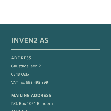
INVEN2 AS
ADDRESS
Gaustadalléen 21
0349 Oslo
VAT no: 995 495 899
MAILING ADDRESS
P.O. Box 1061 Blindern