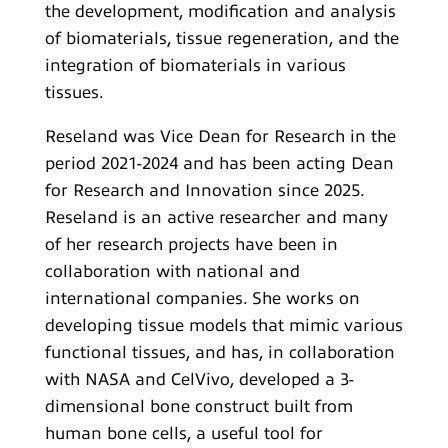
the development, modification and analysis
of biomaterials, tissue regeneration, and the
integration of biomaterials in various
tissues.
Reseland was Vice Dean for Research in the
period 2021-2024 and has been acting Dean
for Research and Innovation since 2025.
Reseland is an active researcher and many
of her research projects have been in
collaboration with national and
international companies. She works on
developing tissue models that mimic various
functional tissues, and has, in collaboration
with NASA and CelVivo, developed a 3-
dimensional bone construct built from
human bone cells, a useful tool for