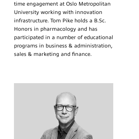
time engagement at Oslo Metropolitan
University working with innovation
infrastructure. Tom Pike holds a B.Sc.
Honors in pharmacology and has
participated in a number of educational
programs in business & administration,
sales & marketing and finance.