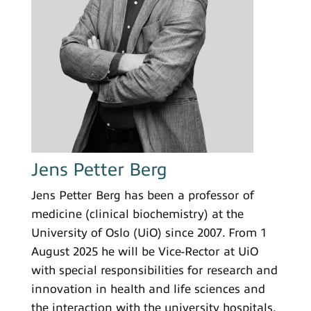
Jens Petter Berg
Jens Petter Berg has been a professor of
medicine (clinical biochemistry) at the
University of Oslo (UiO) since 2007. From 1
August 2025 he will be Vice-Rector at UiO
with special responsibilities for research and
innovation in health and life sciences and
the interaction with the university hospitals.