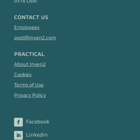
0316 Oslo
CONTACT US
Employees
post@inven2.com
PRACTICAL
About Inven2
Cookies
Terms of Use
Privacy Policy