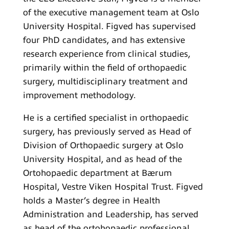
of the executive management team at Oslo
University Hospital. Figved has supervised
four PhD candidates, and has extensive
research experience from clinical studies,
primarily within the field of orthopaedic
surgery, multidisciplinary treatment and
improvement methodology.
He is a certified specialist in orthopaedic
surgery, has previously served as Head of
Division of Orthopaedic surgery at Oslo
University Hospital, and as head of the
Ortohopaedic department at Bærum
Hospital, Vestre Viken Hospital Trust. Figved
holds a Master’s degree in Health
Administration and Leadership, has served
as head of the ortohopaedic professional