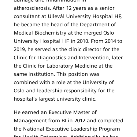
atherosclerosis. After 12 years as a senior
consultant at Ullevål University Hospital HF,
he became the head of the Department of
Medical Biochemistry at the merged Oslo
University Hospital HF in 2010. From 2014 to
2019, he served as the clinic director for the
Clinic for Diagnostics and Intervention, later
the Clinic for Laboratory Medicine at the
same institution. This position was
combined with a role at the University of
Oslo and leadership responsibility for the
hospital’s largest university clinic.
He earned an Executive Master of
Management from BI in 2012 and completed
the National Executive Leadership Program