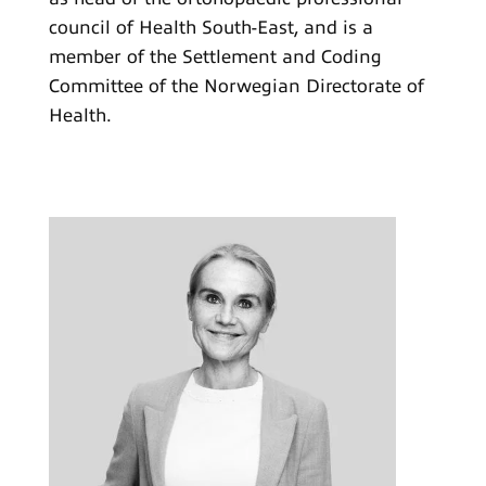
council of Health South-East, and is a
member of the Settlement and Coding
Committee of the Norwegian Directorate of
Health.