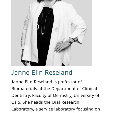
Janne Elin Reseland
Janne Elin Reseland is professor of
Biomaterials at the Department of Clinical
Dentistry, Faculty of Dentistry, University of
Oslo. She heads the Oral Research
Laboratory, a service laboratory focusing on