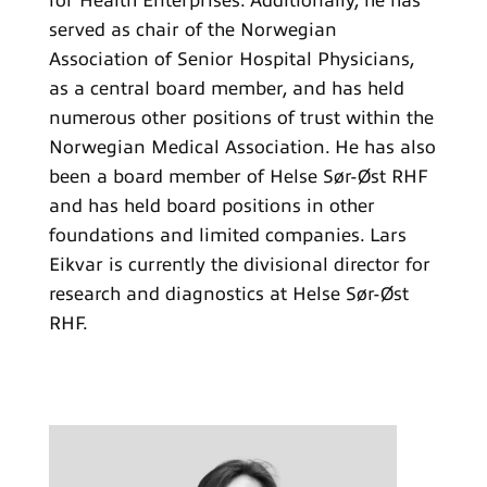
for Health Enterprises. Additionally, he has
served as chair of the Norwegian
Association of Senior Hospital Physicians,
as a central board member, and has held
numerous other positions of trust within the
Norwegian Medical Association. He has also
been a board member of Helse Sør-Øst RHF
and has held board positions in other
foundations and limited companies. Lars
Eikvar is currently the divisional director for
research and diagnostics at Helse Sør-Øst
RHF.