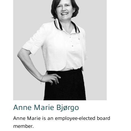
Anne Marie Bjørgo
Anne Marie is an employee-elected board
member.