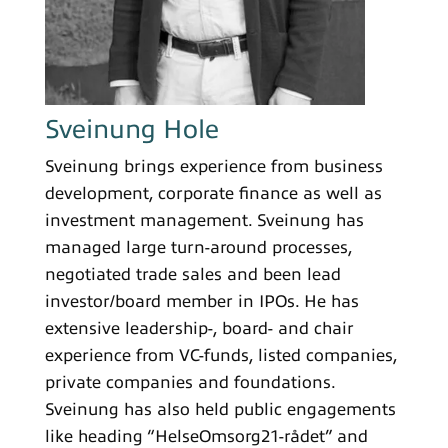
Sveinung Hole
Sveinung brings experience from business
development, corporate finance as well as
investment management. Sveinung has
managed large turn-around processes,
negotiated trade sales and been lead
investor/board member in IPOs. He has
extensive leadership-, board- and chair
experience from VC-funds, listed companies,
private companies and foundations.
Sveinung has also held public engagements
like heading “HelseOmsorg21-rådet” and