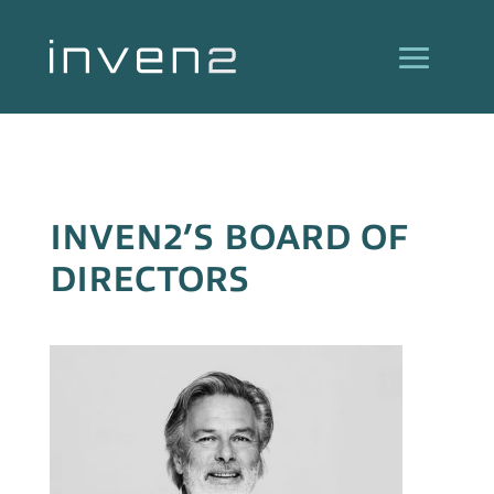
INVEN2’S BOARD OF
DIRECTORS