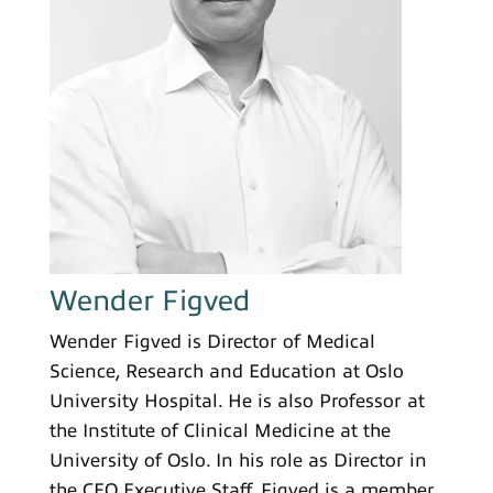
Wender Figved
Wender Figved is Director of Medical
Science, Research and Education at Oslo
University Hospital. He is also Professor at
the Institute of Clinical Medicine at the
University of Oslo. In his role as Director in
the CEO Executive Staff, Figved is a member