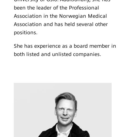
been the leader of the Professional
Association in the Norwegian Medical
Association and has held several other
positions.
She has experience as a board member in
both listed and unlisted companies.