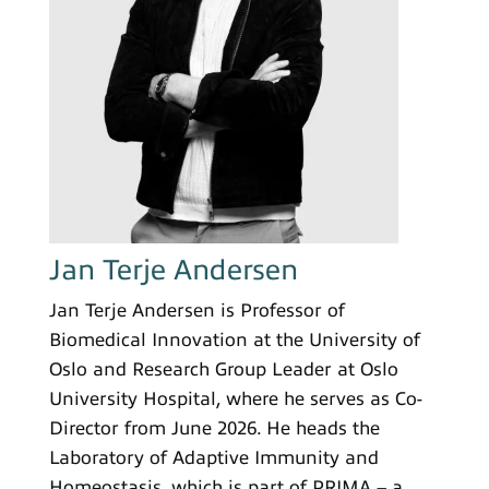
Jan Terje Andersen
Jan Terje Andersen is Professor of
Biomedical Innovation at the University of
Oslo and Research Group Leader at Oslo
University Hospital, where he serves as Co-
Director from June 2026. He heads the
Laboratory of Adaptive Immunity and
Homeostasis, which is part of PRIMA – a