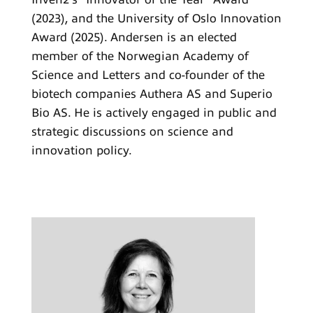
(2023), and the University of Oslo Innovation
Award (2025). Andersen is an elected
member of the Norwegian Academy of
Science and Letters and co-founder of the
biotech companies Authera AS and Superio
Bio AS. He is actively engaged in public and
strategic discussions on science and
innovation policy.