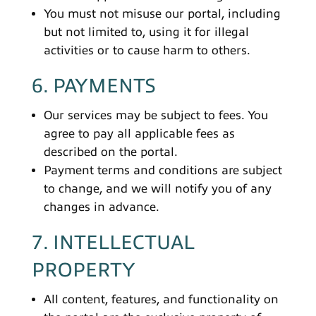
You must not misuse our portal, including
but not limited to, using it for illegal
activities or to cause harm to others.
6. PAYMENTS
Our services may be subject to fees. You
agree to pay all applicable fees as
described on the portal.
Payment terms and conditions are subject
to change, and we will notify you of any
changes in advance.
7. INTELLECTUAL
PROPERTY
All content, features, and functionality on