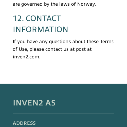
are governed by the laws of Norway.
12. CONTACT
INFORMATION
If you have any questions about these Terms
of Use, please contact us at
post at
inven2.com
.
INVEN2 AS
ADDRESS