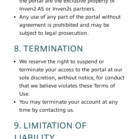
the portal are the exclusive property of
Inven2 AS or Inven2s partners.
Any use of any part of the portal without
agreement is prohibited and may be
subject to legal prosecution.
8. TERMINATION
We reserve the right to suspend or
terminate your access to the portal at our
sole discretion, without notice, for conduct
that we believe violates these Terms of
Use.
You may terminate your account at any
time by contacting us.
9. LIMITATION OF
LIABILITY