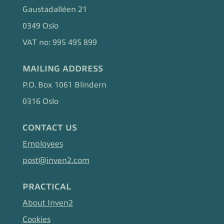
Gaustadalléen 21
0349 Oslo
VAT no: 995 495 899
MAILING ADDRESS
P.O. Box 1061 Blindern
0316 Oslo
CONTACT US
Employees
post@inven2.com
PRACTICAL
About Inven2
Cookies