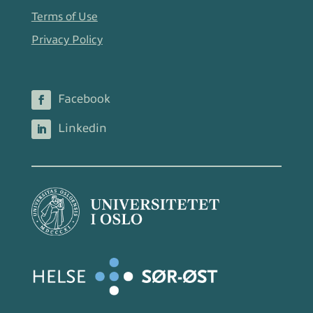
Terms of Use
Privacy Policy