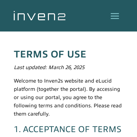
TERMS OF USE
Last updated: March 26, 2025
Welcome to Inven2s website and eLucid
platform (together the portal). By accessing
or using our portal, you agree to the
following terms and conditions. Please read
them carefully.
1. ACCEPTANCE OF TERMS