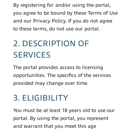
By registering for and/or using the portal,
you agree to be bound by these Terms of Use
and our Privacy Policy. If you do not agree
to these terms, do not use our portal.
2. DESCRIPTION OF
SERVICES
The portal provides access to licensing
opportunities. The specifics of the services
provided may change over time.
3. ELIGIBILITY
You must be at least 18 years old to use our
portal. By using the portal, you represent
and warrant that you meet this age