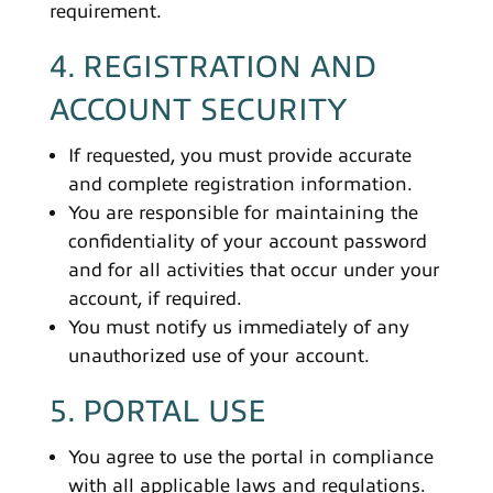
requirement.
4. REGISTRATION AND
ACCOUNT SECURITY
If requested, you must provide accurate
and complete registration information.
You are responsible for maintaining the
confidentiality of your account password
and for all activities that occur under your
account, if required.
You must notify us immediately of any
unauthorized use of your account.
5. PORTAL USE
You agree to use the portal in compliance
with all applicable laws and regulations.