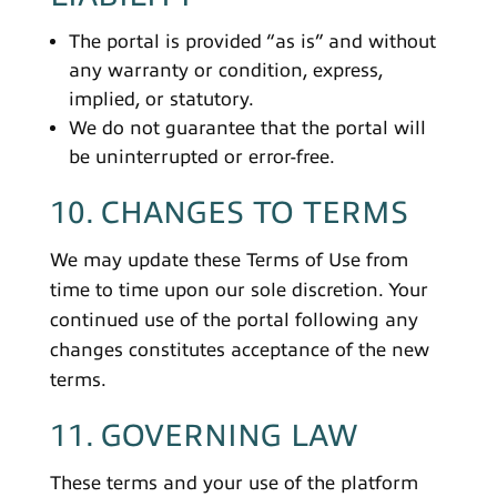
The portal is provided “as is” and without
any warranty or condition, express,
implied, or statutory.
We do not guarantee that the portal will
be uninterrupted or error-free.
10. CHANGES TO TERMS
We may update these Terms of Use from
time to time upon our sole discretion. Your
continued use of the portal following any
changes constitutes acceptance of the new
terms.
11. GOVERNING LAW
These terms and your use of the platform