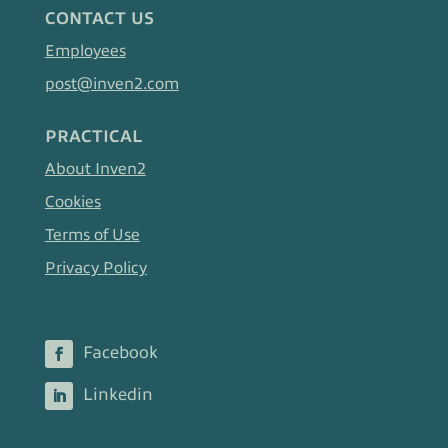
CONTACT US
Employees
post@inven2.com
PRACTICAL
About Inven2
Cookies
Terms of Use
Privacy Policy