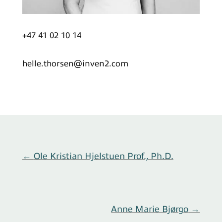
+47 41 02 10 14
helle.thorsen@inven2.com
←
Ole Kristian Hjelstuen Prof., Ph.D.
Anne Marie Bjørgo
→