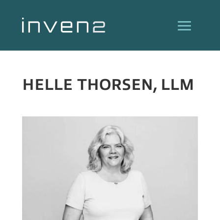
HELLE THORSEN, LLM