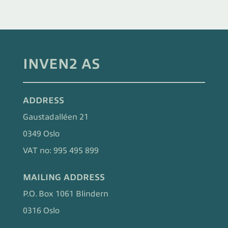
INVEN2 AS
ADDRESS
Gaustadalléen 21
0349 Oslo
VAT no: 995 495 899
MAILING ADDRESS
P.O. Box 1061 Blindern
0316 Oslo