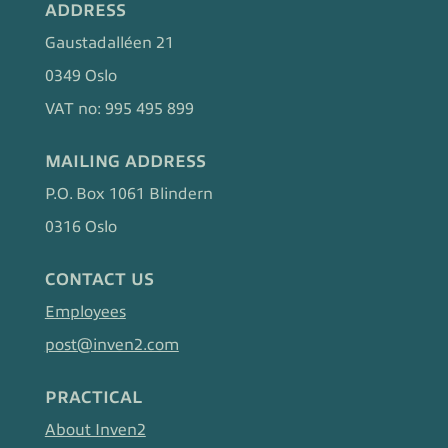
ADDRESS
Gaustadalléen 21
0349 Oslo
VAT no: 995 495 899
MAILING ADDRESS
P.O. Box 1061 Blindern
0316 Oslo
CONTACT US
Employees
post@inven2.com
PRACTICAL
About Inven2