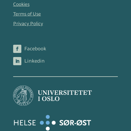
Cookies
Terms of Use
Privacy Policy