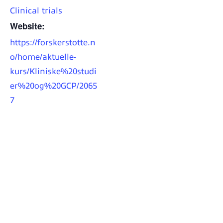
Clinical trials
Website:
https://forskerstotte.n
o/home/aktuelle-
kurs/Kliniske%20studi
er%20og%20GCP/2065
7