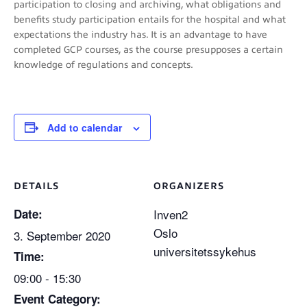
participation to closing and archiving, what obligations and
benefits study participation entails for the hospital and what
expectations the industry has. It is an advantage to have
completed GCP courses, as the course presupposes a certain
knowledge of regulations and concepts.
Add to calendar
DETAILS
ORGANIZERS
Date:
Inven2
Oslo
3. September 2020
universitetssykehus
Time:
09:00 - 15:30
Event Category: