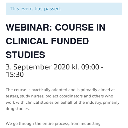
This event has passed.
WEBINAR: COURSE IN
CLINICAL FUNDED
STUDIES
3. September 2020 kl. 09:00
-
15:30
The course is practically oriented and is primarily aimed at
testers, study nurses, project coordinators and others who
work with clinical studies on behalf of the industry, primarily
drug studies.
We go through the entire process, from requesting