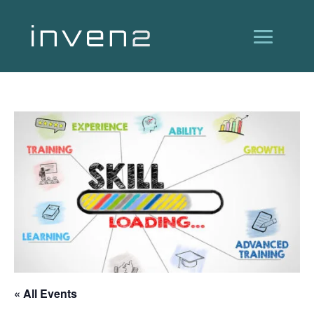
« All Events