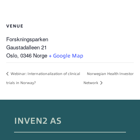
VENUE
Forskningsparken
Gaustadalleen 21
Oslo
,
0346
Norge
+ Google Map
Webinar: Internationalization of clinical
Norwegian Health Investor
trials in Norway?
Network
INVEN2 AS