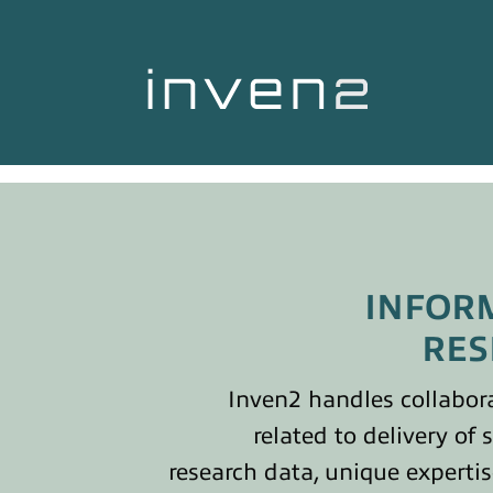
INFOR
RES
Inven2 handles collabor
related to delivery of 
research data, unique experti