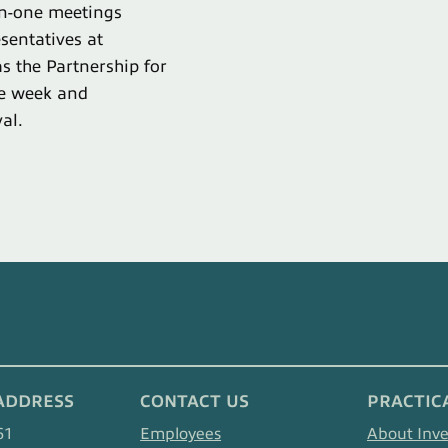
on-one meetings
sentatives at
s the Partnership for
ce week and
al.
ADDRESS
CONTACT US
PRACTIC
61
Employees
About Inv