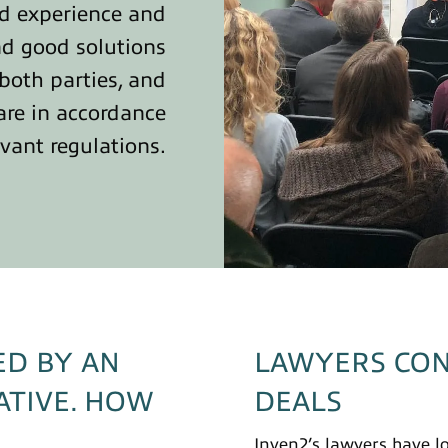
ad experience and
nd good solutions
 both parties, and
are in accordance
evant regulations.
ED BY AN
LAWYERS CON
ATIVE. HOW
DEALS
Inven2’s lawyers have l