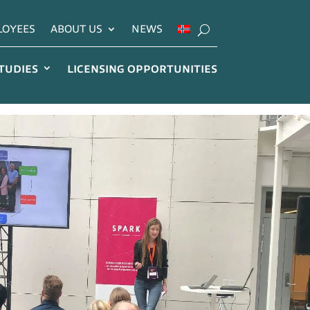
LOYEES
ABOUT US
NEWS
STUDIES
LICENSING OPPORTUNITIES