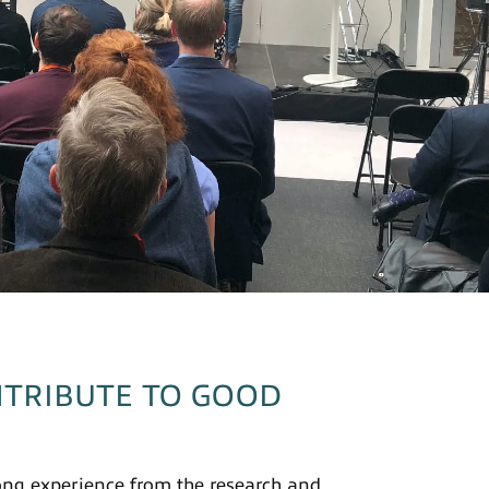
TRIBUTE TO GOOD
ong experience from the research and