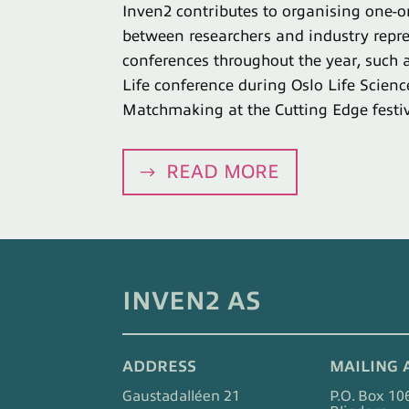
Inven2 contributes to organising one-
between researchers and industry repre
conferences throughout the year, such a
Life conference during Oslo Life Scien
Matchmaking at the Cutting Edge festiv
READ MORE
INVEN2 AS
ADDRESS
MAILING 
Gaustadalléen 21
P.O. Box 10