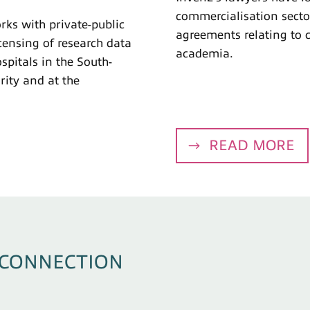
commercialisation secto
ks with private-public
agreements relating to 
censing of research data
academia.
ospitals in the South-
ity and at the
READ MORE
 CONNECTION