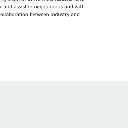
r and assist in negotiations and with
collaboration between industry and