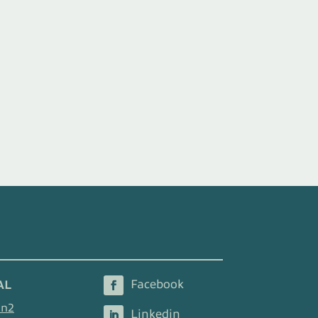
AL
en2