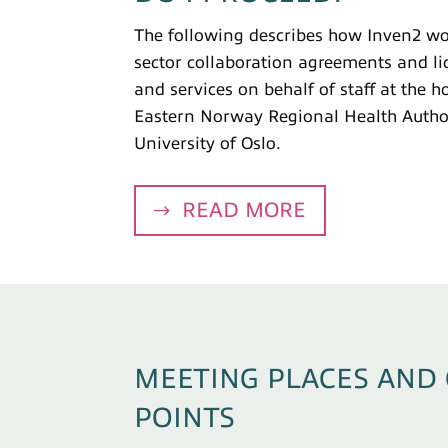
The following describes how Inven2 wor
sector collaboration agreements and li
and services on behalf of staff at the h
Eastern Norway Regional Health Author
University of Oslo.
READ MORE
MEETING PLACES AND
POINTS