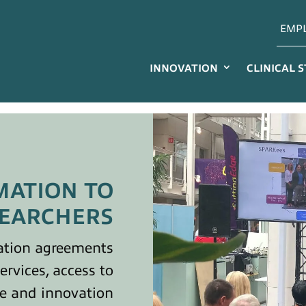
EMP
INNOVATION
CLINICAL 
MATION TO
EARCHERS
ation agreements
services, access to
se and innovation