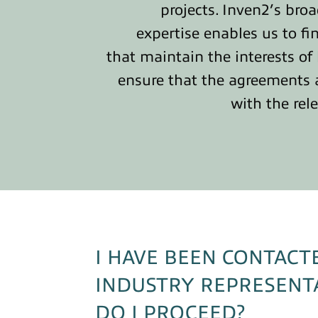
projects. Inven2’s bro
expertise enables us to fi
that maintain the interests of
ensure that the agreements 
with the rel
I HAVE BEEN CONTACT
INDUSTRY REPRESENT
DO I PROCEED?