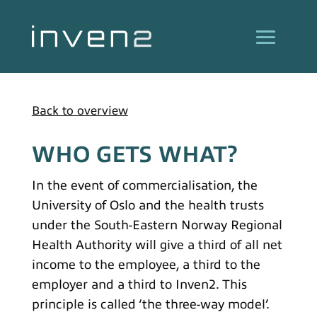
Back to overview
WHO GETS WHAT?
In the event of commercialisation, the
University of Oslo and the health trusts
under the South-Eastern Norway Regional
Health Authority will give a third of all net
income to the employee, a third to the
employer and a third to Inven2. This
principle is called ‘the three-way model’.