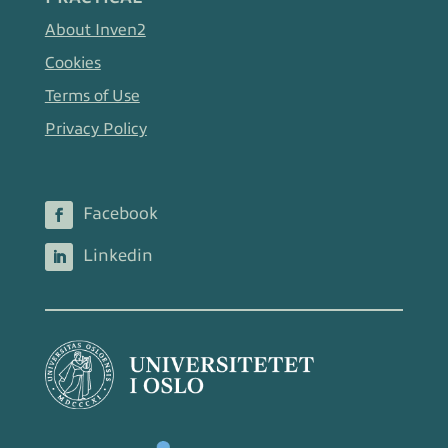
About Inven2
Cookies
Terms of Use
Privacy Policy