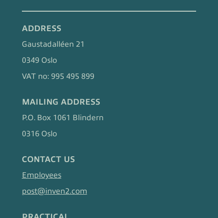
ADDRESS
Gaustadalléen 21
0349 Oslo
VAT no: 995 495 899
MAILING ADDRESS
P.O. Box 1061 Blindern
0316 Oslo
CONTACT US
Employees
post@inven2.com
PRACTICAL