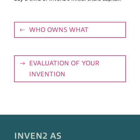
WHO OWNS WHAT
EVALUATION OF YOUR
INVENTION
INVEN2 AS