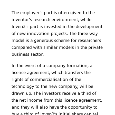
The employer’s part is often given to the
inventor’s research environment, while
Inven2’s part is invested in the development
of new innovation projects. The three-way
model is a generous scheme for researchers
compared with similar models in the private
business sector.
In the event of a company formation, a
licence agreement, which transfers the
rights of commercialisation of the
technology to the new company, will be
drawn up. The investors receive a third of
the net income from this licence agreement,
and they will also have the opportunity to
buy a third of Inven2’s initial share capital.