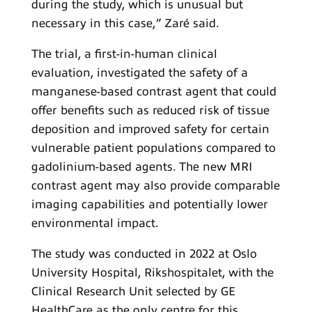
during the study, which is unusual but
necessary in this case,” Zaré said.
The trial, a first-in-human clinical
evaluation, investigated the safety of a
manganese-based contrast agent that could
offer benefits such as reduced risk of tissue
deposition and improved safety for certain
vulnerable patient populations compared to
gadolinium-based agents. The new MRI
contrast agent may also provide comparable
imaging capabilities and potentially lower
environmental impact.
The study was conducted in 2022 at Oslo
University Hospital, Rikshospitalet, with the
Clinical Research Unit selected by GE
HealthCare as the only centre for this