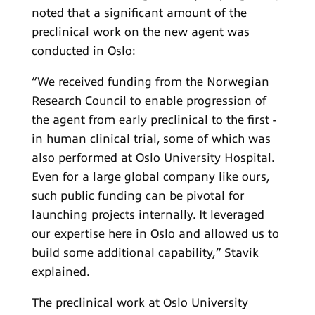
noted that a significant amount of the
preclinical work on the new agent was
conducted in Oslo:
“We received funding from the Norwegian
Research Council to enable progression of
the agent from early preclinical to the first -
in human clinical trial, some of which was
also performed at Oslo University Hospital.
Even for a large global company like ours,
such public funding can be pivotal for
launching projects internally. It leveraged
our expertise here in Oslo and allowed us to
build some additional capability,” Stavik
explained.
The preclinical work at Oslo University