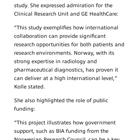
study. She expressed admiration for the
Clinical Research Unit and GE HealthCare:
“This study exemplifies how international
collaboration can provide significant
research opportunities for both patients and
research environments. Norway, with its
strong expertise in radiology and
pharmaceutical diagnostics, has proven it
can deliver at a high international level,”
Kolle stated.
She also highlighted the role of public
funding:
“This project illustrates how government
support, such as BIA funding from the
Norwegian Research Council, can be a key