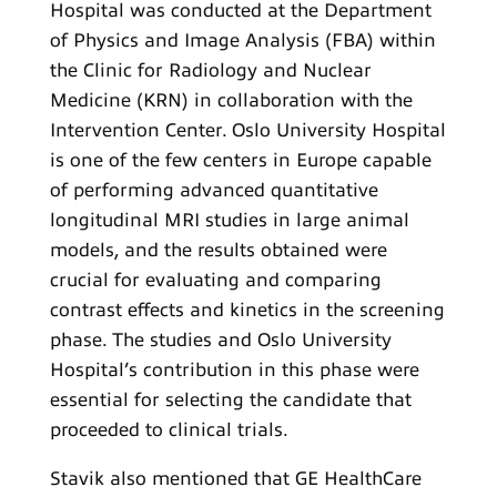
Hospital was conducted at the Department
of Physics and Image Analysis (FBA) within
the Clinic for Radiology and Nuclear
Medicine (KRN) in collaboration with the
Intervention Center. Oslo University Hospital
is one of the few centers in Europe capable
of performing advanced quantitative
longitudinal MRI studies in large animal
models, and the results obtained were
crucial for evaluating and comparing
contrast effects and kinetics in the screening
phase. The studies and Oslo University
Hospital’s contribution in this phase were
essential for selecting the candidate that
proceeded to clinical trials.
Stavik also mentioned that GE HealthCare