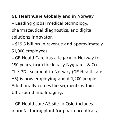
GE HealthCare Globally and in Norway
– Leading global medical technology,
pharmaceutical diagnostics, and digital
solutions innovator.
– $19.6 billion in revenue and approximately
51,000 employees.
– GE HealthCare has a legacy in Norway for
150 years, from the legacy Nygaards & Co.
The PDx segment in Norway (GE Healthcare
AS) is now employing about 1,200 people.
Additionally comes the segments within
Ultrasound and Imaging.
– GE Healthcare AS site in Oslo includes
manufacturing plant for pharmaceuticals,