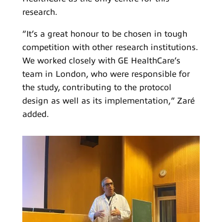
research.
“It’s a great honour to be chosen in tough
competition with other research institutions.
We worked closely with GE HealthCare’s
team in London, who were responsible for
the study, contributing to the protocol
design as well as its implementation,” Zaré
added.