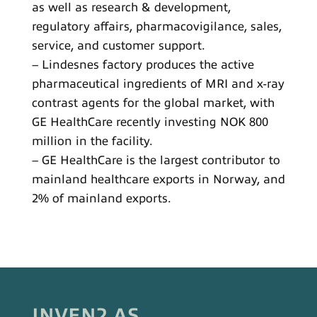
as well as research & development,
regulatory affairs, pharmacovigilance, sales,
service, and customer support.
– Lindesnes factory produces the active
pharmaceutical ingredients of MRI and x-ray
contrast agents for the global market, with
GE HealthCare recently investing NOK 800
million in the facility.
– GE HealthCare is the largest contributor to
mainland healthcare exports in Norway, and
2% of mainland exports.
INVEN2 AS