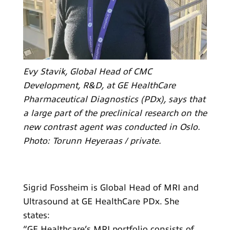
Evy Stavik, Global Head of CMC
Development, R&D, at GE HealthCare
Pharmaceutical Diagnostics (PDx), says that
a large part of the preclinical research on the
new contrast agent was conducted in Oslo.
Photo: Torunn Heyeraas / private.
Sigrid Fossheim is Global Head of MRI and
Ultrasound at GE HealthCare PDx. She
states:
“GE Healthcare’s MRI portfolio consists of