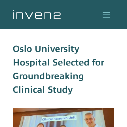
Oslo University
Hospital Selected for
Groundbreaking
Clinical Study