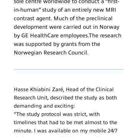
sole centre worldwide to conduct a “first-
in-human” study of an entirely new MRI
contrast agent. Much of the preclinical
development were carried out in Norway
by GE HealthCare employees.The research
was supported by grants from the
Norwegian Research Council.
Hasse Khiabini Zaré, Head of the Clinical
Research Unit, described the study as both
demanding and exciting:
“The study protocol was strict, with
timelines that had to be met almost to the
minute. I was available on my mobile 24/7