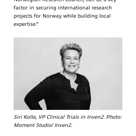
factor in securing international research
projects for Norway while building local
expertise.”
Siri Kolle, VP Clinical Trials in Inven2. Photo:
Moment Studio/ Inven2.