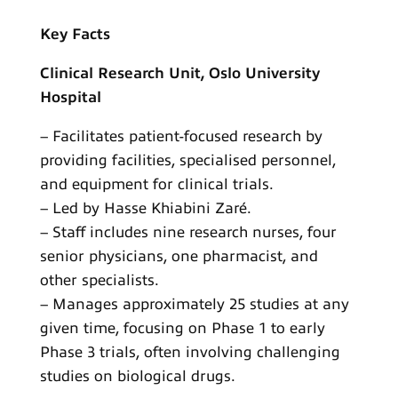
Key Facts
Clinical Research Unit, Oslo University
Hospital
– Facilitates patient-focused research by
providing facilities, specialised personnel,
and equipment for clinical trials.
– Led by Hasse Khiabini Zaré.
– Staff includes nine research nurses, four
senior physicians, one pharmacist, and
other specialists.
– Manages approximately 25 studies at any
given time, focusing on Phase 1 to early
Phase 3 trials, often involving challenging
studies on biological drugs.