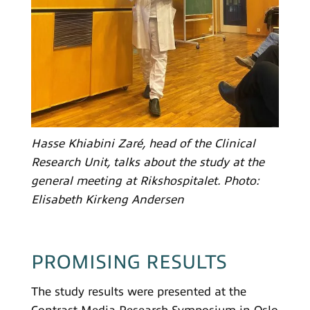
Hasse Khiabini Zaré, head of the Clinical
Research Unit, talks about the study at the
general meeting at Rikshospitalet. Photo:
Elisabeth Kirkeng Andersen
PROMISING RESULTS
The study results were presented at the