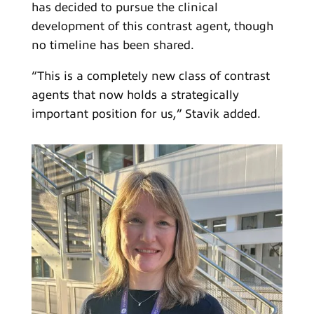
has decided to pursue the clinical
development of this contrast agent, though
no timeline has been shared.
“This is a completely new class of contrast
agents that now holds a strategically
important position for us,” Stavik added.