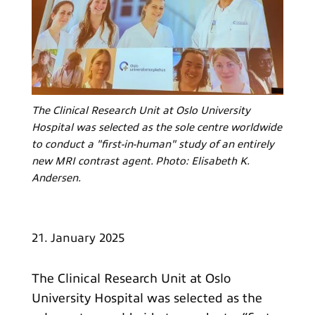
The Clinical Research Unit at Oslo University
Hospital was selected as the sole centre worldwide
to conduct a "first-in-human" study of an entirely
new MRI contrast agent. Photo: Elisabeth K.
Andersen.
21. January 2025
The Clinical Research Unit at Oslo
University Hospital was selected as the