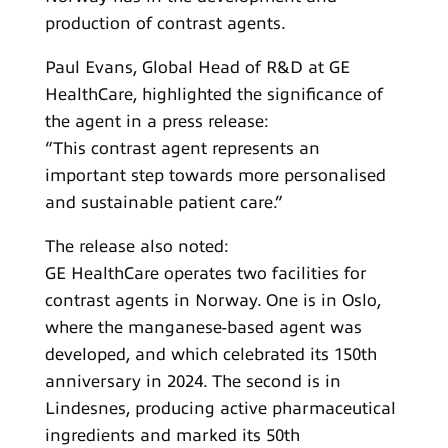
production of contrast agents.
Paul Evans, Global Head of R&D at GE
HealthCare, highlighted the significance of
the agent in a press release:
“This contrast agent represents an
important step towards more personalised
and sustainable patient care.”
The release also noted:
GE HealthCare operates two facilities for
contrast agents in Norway. One is in Oslo,
where the manganese-based agent was
developed, and which celebrated its 150th
anniversary in 2024. The second is in
Lindesnes, producing active pharmaceutical
ingredients and marked its 50th