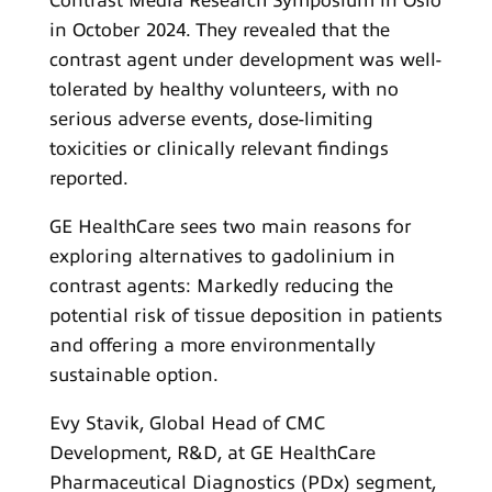
Contrast Media Research Symposium in Oslo
in October 2024. They revealed that the
contrast agent under development was well-
tolerated by healthy volunteers, with no
serious adverse events, dose-limiting
toxicities or clinically relevant findings
reported.
GE HealthCare sees two main reasons for
exploring alternatives to gadolinium in
contrast agents: Markedly reducing the
potential risk of tissue deposition in patients
and offering a more environmentally
sustainable option.
Evy Stavik, Global Head of CMC
Development, R&D, at GE HealthCare
Pharmaceutical Diagnostics (PDx) segment,