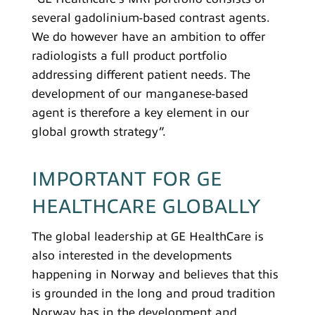
several gadolinium-based contrast agents.
We do however have an ambition to offer
radiologists a full product portfolio
addressing different patient needs. The
development of our manganese-based
agent is therefore a key element in our
global growth strategy”.
IMPORTANT FOR GE
HEALTHCARE GLOBALLY
The global leadership at GE HealthCare is
also interested in the developments
happening in Norway and believes that this
is grounded in the long and proud tradition
Norway has in the development and