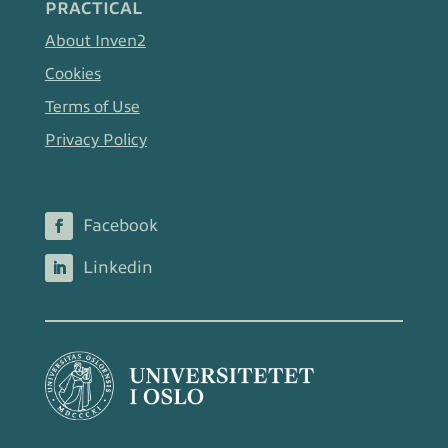
PRACTICAL
About Inven2
Cookies
Terms of Use
Privacy Policy