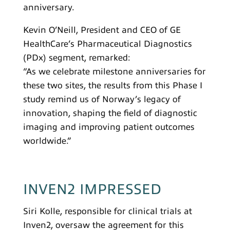
anniversary.
Kevin O’Neill, President and CEO of GE
HealthCare’s Pharmaceutical Diagnostics
(PDx) segment, remarked:
“As we celebrate milestone anniversaries for
these two sites, the results from this Phase I
study remind us of Norway’s legacy of
innovation, shaping the field of diagnostic
imaging and improving patient outcomes
worldwide.”
INVEN2 IMPRESSED
Siri Kolle, responsible for clinical trials at
Inven2, oversaw the agreement for this