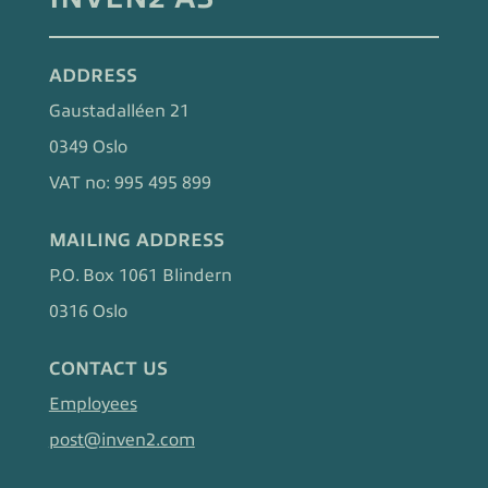
ADDRESS
Gaustadalléen 21
0349 Oslo
VAT no: 995 495 899
MAILING ADDRESS
P.O. Box 1061 Blindern
0316 Oslo
CONTACT US
Employees
post@inven2.com