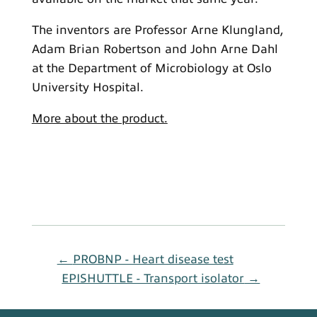
The inventors are Professor Arne Klungland,
Adam Brian Robertson and John Arne Dahl
at the Department of Microbiology at Oslo
University Hospital.
More about the product.
←
PROBNP - Heart disease test
EPISHUTTLE - Transport isolator
→