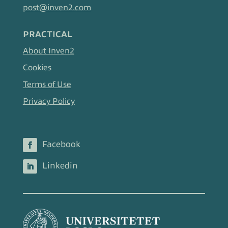
post@inven2.com
PRACTICAL
About Inven2
Cookies
Terms of Use
Privacy Policy