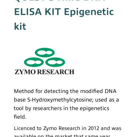
ELISA KIT Epigenetic
kit
Method for detecting the modified DNA
base 5-Hydroxymethylcytosine; used as a
tool by researchers in the epigenetics
field.
Licenced to Zymo Research in 2012 and was
available on the market that same year.