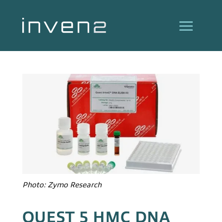
Photo: Zymo Research
QUEST 5 HMC DNA