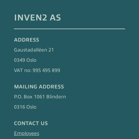
INVEN2 AS
ADDRESS
Gaustadalléen 21
0349 Oslo
VAT no: 995 495 899
MAILING ADDRESS
P.O. Box 1061 Blindern
0316 Oslo
CONTACT US
Employees