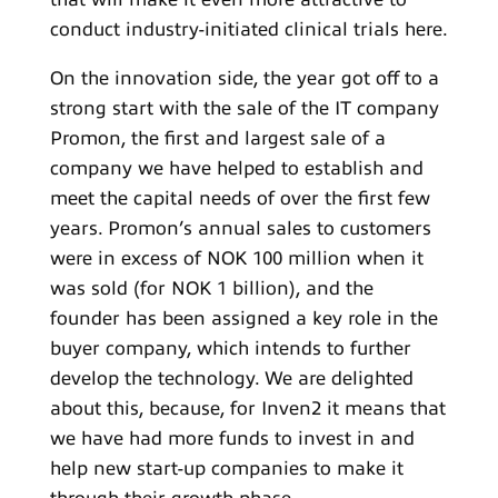
conduct industry-initiated clinical trials here.
On the innovation side, the year got off to a
strong start with the sale of the IT company
Promon, the first and largest sale of a
company we have helped to establish and
meet the capital needs of over the first few
years. Promon’s annual sales to customers
were in excess of NOK 100 million when it
was sold (for NOK 1 billion), and the
founder has been assigned a key role in the
buyer company, which intends to further
develop the technology. We are delighted
about this, because, for Inven2 it means that
we have had more funds to invest in and
help new start-up companies to make it