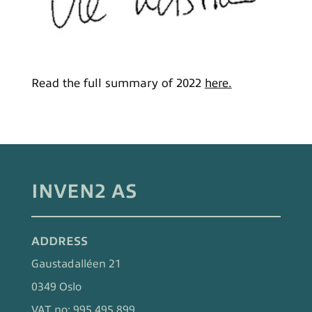
Read the full summary of 2022
here.
INVEN2 AS
ADDRESS
Gaustadalléen 21
0349 Oslo
VAT no: 995 495 899