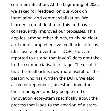
commercialisation. At the beginning of 2022,
we asked for feedback on our work on
innovation and commercialisation. We
learned a great deal from this and have
consequently improved our processes. This
applies, among other things, to giving clear
and more comprehensive feedback on ideas
(disclosure of invention – DOFI) that are
reported to us and that Inven2 does not take
to the commercialisation stage. The result is
that the feedback is now more useful for the
person who has written the DOFI. We also
asked entrepreneurs, investors, inventors,
their managers and key people in the
innovation ecosystem specifically about the
process that leads to the creation of a start-