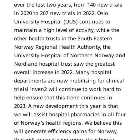
over the last two years, from 140 new trials
in 2020 to 207 new trials in 2022. Oslo
University Hospital (OUS) continues to
maintain a high level of activity, while the
other health trusts in the South-Eastern
Norway Regional Health Authority, the
University Hospital of Northern Norway and
Nordland hospital trust saw the greatest
overall increase in 2022. Many hospital
departments are now mobilising for clinical
trials! Inven2 will continue to work hard to
help ensure that this trend continues in
2023. A new development this year is that
we will assist hospital pharmacies in all four
of Norway’s health regions. We believe this
will generate efficiency gains for Norway
that will make it even more attractive to