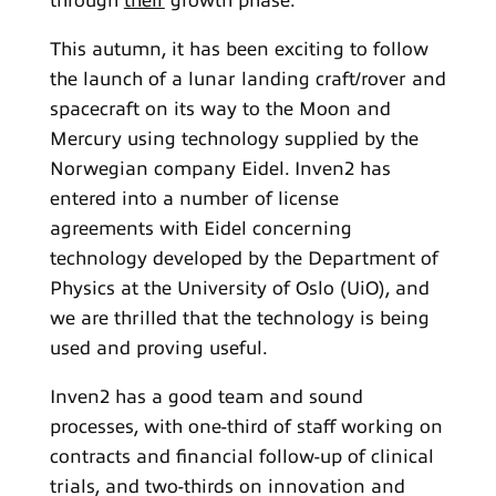
through
their
growth phase.
This autumn, it has been exciting to follow
the launch of a lunar landing craft/rover and
spacecraft on its way to the Moon and
Mercury using technology supplied by the
Norwegian company Eidel. Inven2 has
entered into a number of license
agreements with Eidel concerning
technology developed by the Department of
Physics at the University of Oslo (UiO), and
we are thrilled that the technology is being
used and proving useful.
Inven2 has a good team and sound
processes, with one-third of staff working on
contracts and financial follow-up of clinical
trials, and two-thirds on innovation and