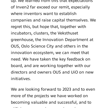
up. We learned from this that expectations
of Inven2 far exceed our remit, especially
where inventors want to establish
companies and raise capital themselves. We
regret this, but hope that, together with
incubators, clusters, the Veksthuset
greenhouse, the Innovation Department at
OUS, Oslo Science City and others in the
innovation ecosystem, we can meet that
need. We have taken the key feedback on
board, and are working together with our
directors and owners OUS and UiO on new
initiatives.
We are looking forward to 2023 and to even
more of the projects we have worked on
becoming valuable and successful, and to