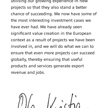
utilising our growing experience in new
projects so that they also stand a better
chance of succeeding. We now have some of
the most interesting investment cases we
have ever had. We have already seen
significant value creation in the European
context as a result of projects we have been
involved in, and we will do what we can to
ensure that even more projects can succeed
globally, thereby ensuring that useful
products and services generate export
revenue and jobs.