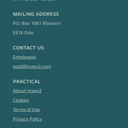
MAILING ADDRESS
P.O. Box 1061 Blindern
0316 Oslo
CONTACT US
Employees
post@inven2.com
PRACTICAL
About Inven2
Cookies
Terms of Use
Privacy Policy