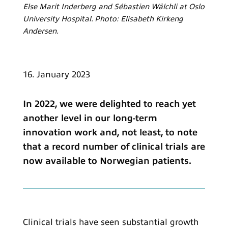
Else Marit Inderberg and Sébastien Wälchli at Oslo
University Hospital. Photo: Elisabeth Kirkeng
Andersen.
16. January 2023
In 2022, we were delighted to reach yet
another level in our long-term
innovation work and, not least, to note
that a record number of clinical trials are
now available to Norwegian patients.
Clinical trials have seen substantial growth