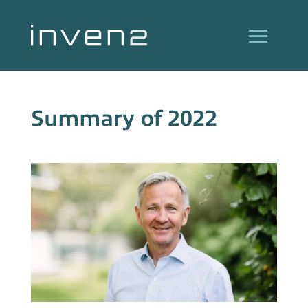
Summary of 2022