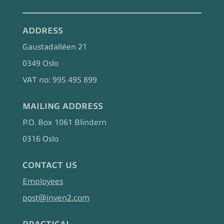
ADDRESS
Gaustadalléen 21
0349 Oslo
VAT no: 995 495 899
MAILING ADDRESS
P.O. Box 1061 Blindern
0316 Oslo
CONTACT US
Employees
post@inven2.com