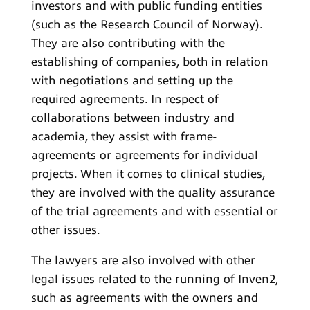
investors and with public funding entities
(such as the Research Council of Norway).
They are also contributing with the
establishing of companies, both in relation
with negotiations and setting up the
required agreements. In respect of
collaborations between industry and
academia, they assist with frame-
agreements or agreements for individual
projects. When it comes to clinical studies,
they are involved with the quality assurance
of the trial agreements and with essential or
other issues.
The lawyers are also involved with other
legal issues related to the running of Inven2,
such as agreements with the owners and