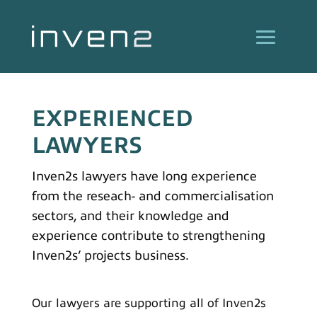
EXPERIENCED
LAWYERS
Inven2s lawyers have long experience
from the reseach- and commercialisation
sectors, and their knowledge and
experience contribute to strengthening
Inven2s’ projects business.
Our lawyers are supporting all of Inven2s