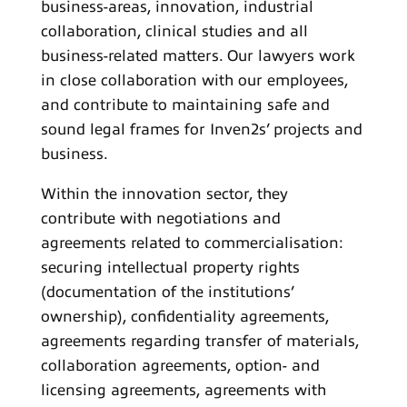
business-areas, innovation, industrial
collaboration, clinical studies and all
business-related matters. Our lawyers work
in close collaboration with our employees,
and contribute to maintaining safe and
sound legal frames for Inven2s’ projects and
business.
Within the innovation sector, they
contribute with negotiations and
agreements related to commercialisation:
securing intellectual property rights
(documentation of the institutions’
ownership), confidentiality agreements,
agreements regarding transfer of materials,
collaboration agreements, option- and
licensing agreements, agreements with