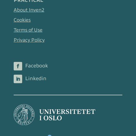
PRACTICAL
About Inven2
Cookies
Terms of Use
Privacy Policy