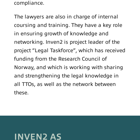
compliance.
The lawyers are also in charge of internal
coursing and training. They have a key role
in ensuring growth of knowledge and
networking. Inven2 is project leader of the
project “Legal Taskforce”, which has received
funding from the Research Council of
Norway, and which is working with sharing
and strengthening the legal knowledge in
all TTOs, as well as the network between
these.
INVEN2 AS