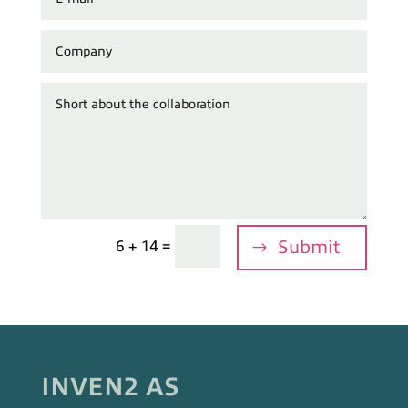
=
Submit
6 + 14
INVEN2 AS