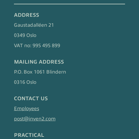
ADDRESS
Gaustadalléen 21
0349 Oslo
VAT no: 995 495 899
MAILING ADDRESS
P.O. Box 1061 Blindern
0316 Oslo
CONTACT US
Employees
post@inven2.com
PRACTICAL