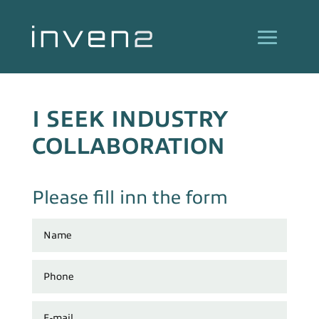
I SEEK INDUSTRY
COLLABORATION
Please fill inn the form