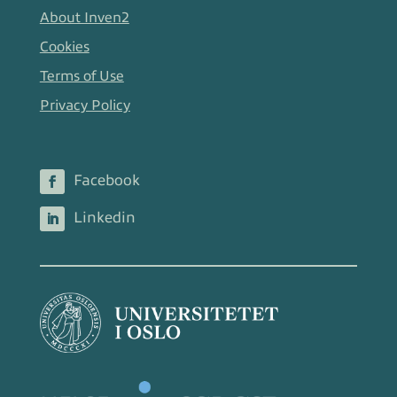
About Inven2
Cookies
Terms of Use
Privacy Policy