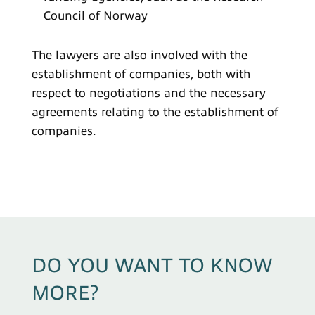
Council of Norway
The lawyers are also involved with the
establishment of companies, both with
respect to negotiations and the necessary
agreements relating to the establishment of
companies.
DO YOU WANT TO KNOW
MORE?