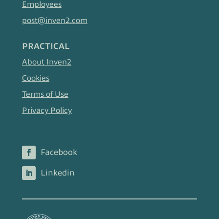
Employees
post@inven2.com
PRACTICAL
About Inven2
Cookies
Terms of Use
Privacy Policy