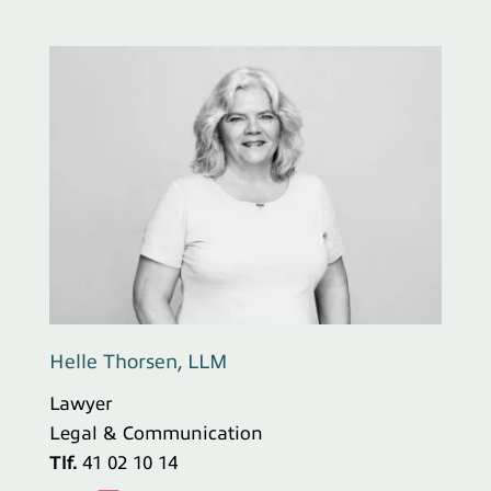
Helle Thorsen, LLM
Lawyer
Legal & Communication
Tlf.
41 02 10 14