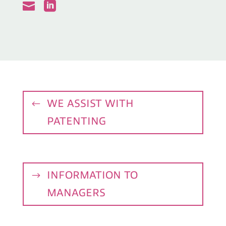


WE ASSIST WITH
PATENTING
INFORMATION TO
MANAGERS