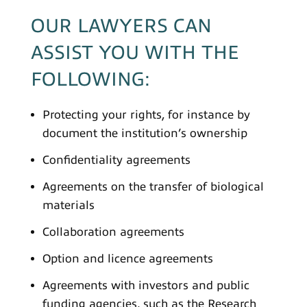
OUR LAWYERS CAN
ASSIST YOU WITH THE
FOLLOWING:
Protecting your rights, for instance by
document the institution’s ownership
Confidentiality agreements
Agreements on the transfer of biological
materials
Collaboration agreements
Option and licence agreements
Agreements with investors and public
funding agencies, such as the Research