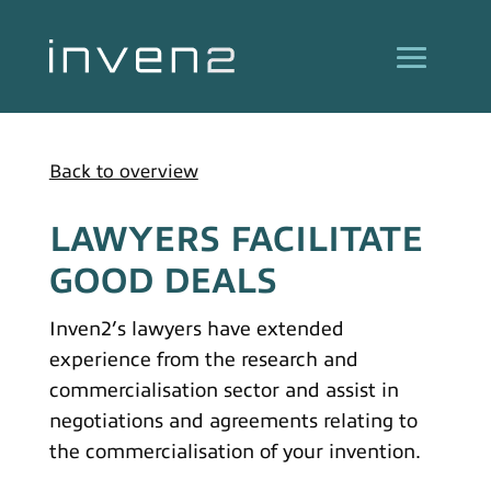
Back to overview
LAWYERS FACILITATE
GOOD DEALS
Inven2’s lawyers have extended
experience from the research and
commercialisation sector and assist in
negotiations and agreements relating to
the commercialisation of your invention.