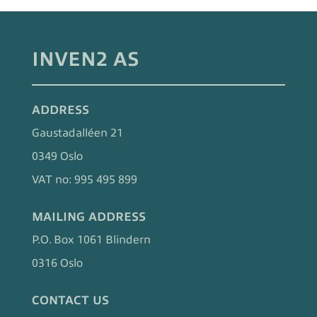
INVEN2 AS
ADDRESS
Gaustadalléen 21
0349 Oslo
VAT no: 995 495 899
MAILING ADDRESS
P.O. Box 1061 Blindern
0316 Oslo
CONTACT US