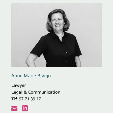
Anne Marie Bjørgo
Lawyer
Legal & Communication
Tlf.
97 71 39 17

