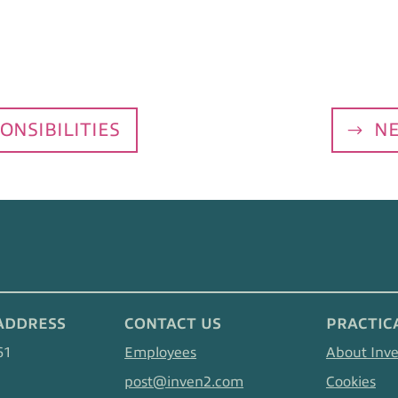
ONSIBILITIES
NE
ADDRESS
CONTACT US
PRACTIC
61
Employees
About Inv
post@inven2.com
Cookies