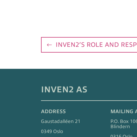
INVEN2’S ROLE AND RESP
INVEN2 AS
ADDRESS
MAILING 
Gaustadalléen 21
P.O. Box 10
Blindern
0349 Oslo
0316 Oslo