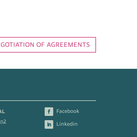
GOTIATION OF AGREEMENTS
AL
en2