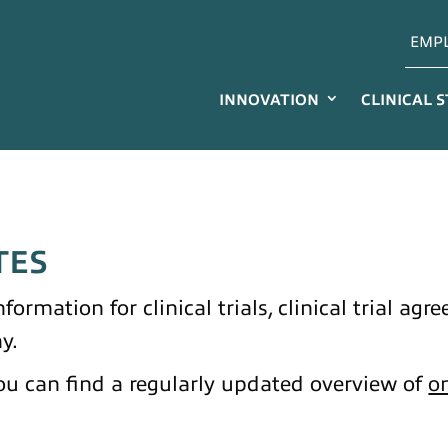
EMP
INNOVATION
CLINICAL 
TES
formation for clinical trials, clinical trial ag
y.
u can find a regularly updated overview of
on