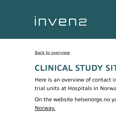
Back to overview
CLINICAL STUDY SI
Here is an overview of contact in
trial units at Hospitals in Norwa
On the website helsenorge.no yo
Norway.