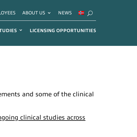
LOYEES
ABOUT US
NEWS
STUDIES
LICENSING OPPORTUNITIES
reements and some of the clinical
going clinical studies across