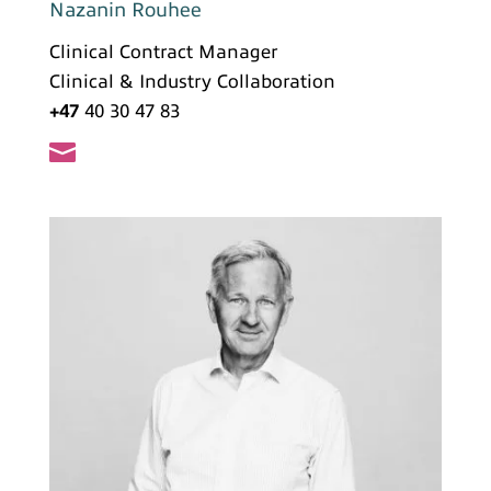
Nazanin Rouhee
Clinical Contract Manager
Clinical & Industry Collaboration
+47
40 30 47 83
