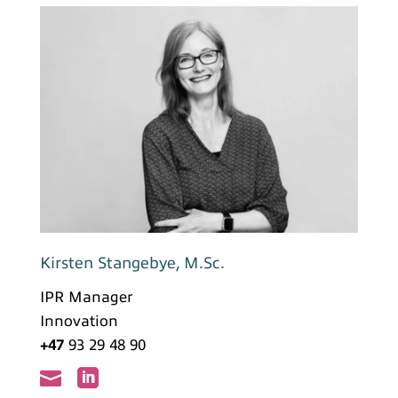
Kirsten Stangebye, M.Sc.
IPR Manager
Innovation
+47
93 29 48 90

