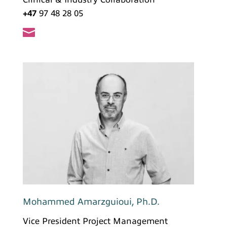
+47
97 48 28 05

Mohammed Amarzguioui, Ph.D.
Vice President Project Management