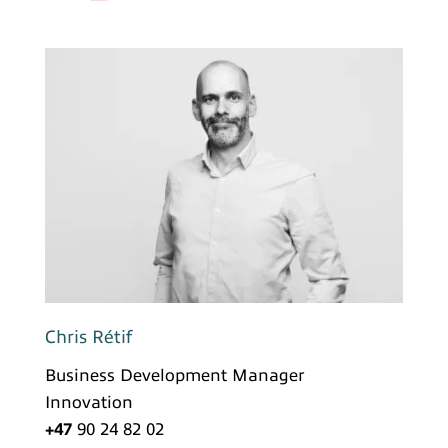
Chris Rétif
Business Development Manager
Innovation
+47
90 24 82 02