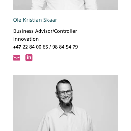
Ole Kristian Skaar
Business Advisor/Controller
Innovation
+47
22 84 00 65 / 98 84 54 79

