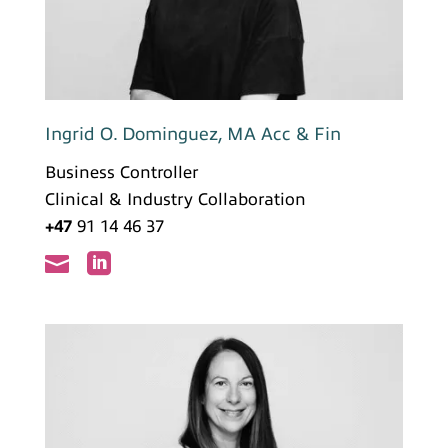
Ingrid O. Dominguez, MA Acc & Fin
Business Controller
Clinical & Industry Collaboration
+47
91 14 46 37

