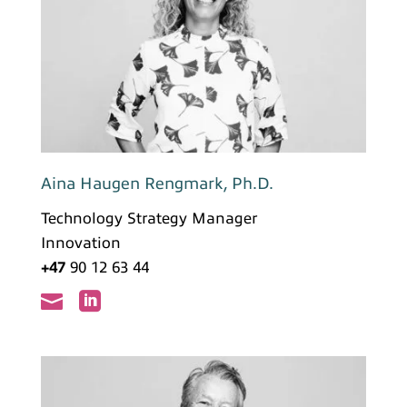
Aina Haugen Rengmark, Ph.D.
Technology Strategy Manager
Innovation
+47
90 12 63 44

