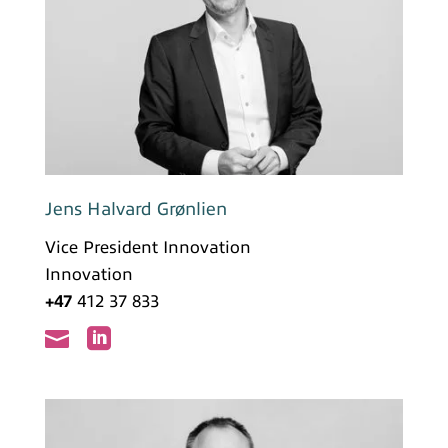
Jens Halvard Grønlien
Vice President Innovation
Innovation
+47
412 37 833

