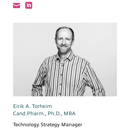


Eirik A. Torheim
Cand.Pharm., Ph.D., MBA
Technology Strategy Manager