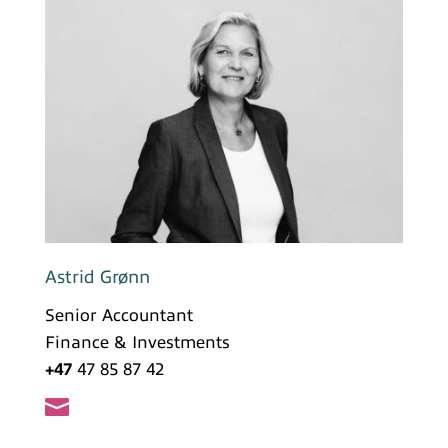
Astrid Grønn
Senior Accountant
Finance & Investments
+47
47 85 87 42
