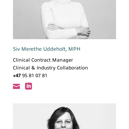
Siv Merethe Uddeholt, MPH
Clinical Contract Manager
Clinical & Industry Collaboration
+47
95 81 07 81

