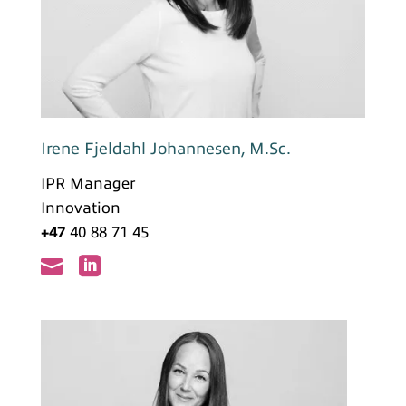
Irene Fjeldahl Johannesen, M.Sc.
IPR Manager
Innovation
+47
40 88 71 45

