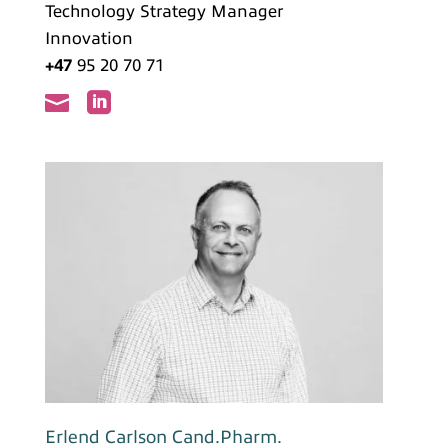
Technology Strategy Manager
Innovation
+47
95 20 70 71


Erlend Carlson Cand.Pharm.