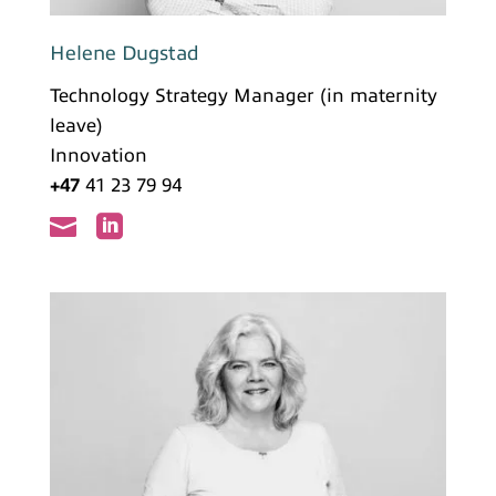
Helene Dugstad
Technology Strategy Manager (in maternity
leave)
Innovation
+47
41 23 79 94

