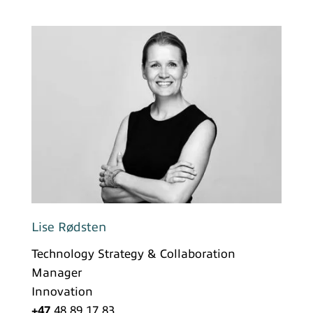
Lise Rødsten
Technology Strategy & Collaboration
Manager
Innovation
+47
48 89 17 83