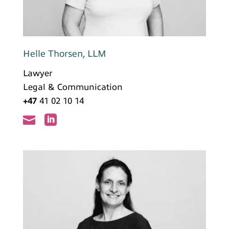
Helle Thorsen, LLM
Lawyer
Legal & Communication
+47
41 02 10 14

