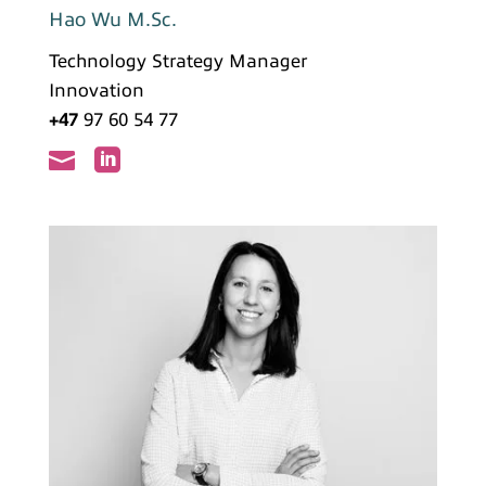
Hao Wu M.Sc.
Technology Strategy Manager
Innovation
+47
97 60 54 77

