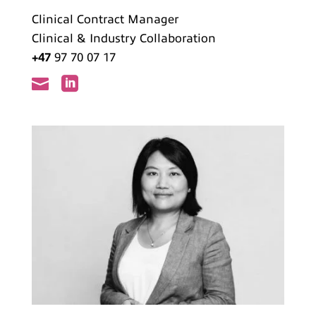
Clinical Contract Manager
Clinical & Industry Collaboration
+47
97 70 07 17

