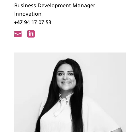
Business Development Manager
Innovation
+47
94 17 07 53

