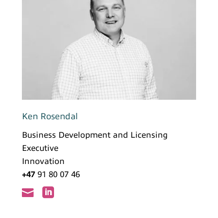
Ken Rosendal
Business Development and Licensing
Executive
Innovation
+47
91 80 07 46

