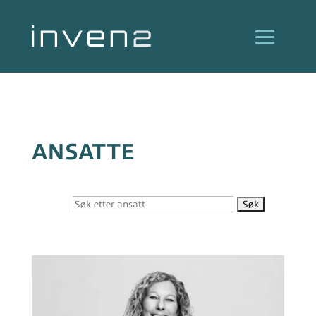
ANSATTE
Søk
etter: