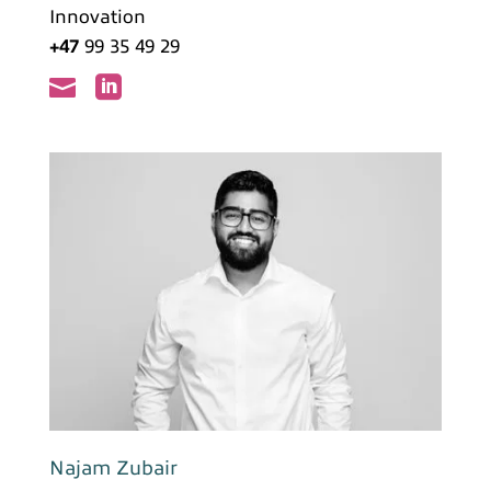
Innovation
+47
99 35 49 29


Najam Zubair