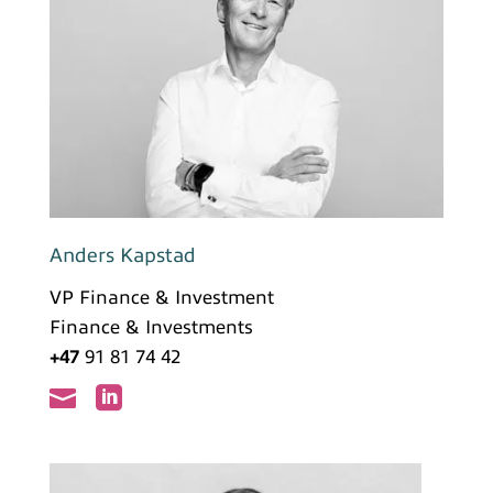
Anders Kapstad
VP Finance & Investment
Finance & Investments
+47
91 81 74 42

