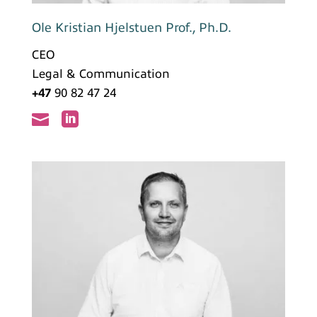
Ole Kristian Hjelstuen Prof., Ph.D.
CEO
Legal & Communication
+47
90 82 47 24

