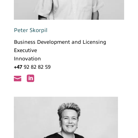
Peter Skorpil
Business Development and Licensing
Executive
Innovation
+47
92 82 82 59

