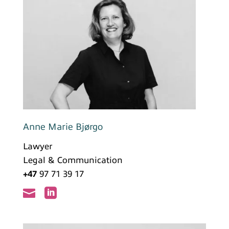
Anne Marie Bjørgo
Lawyer
Legal & Communication
+47
97 71 39 17

