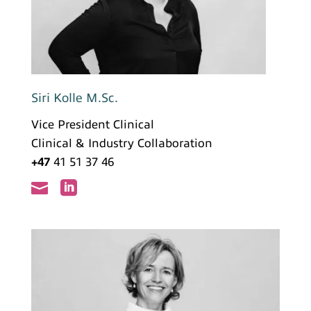
Siri Kolle M.Sc.
Vice President Clinical
Clinical & Industry Collaboration
+47
41 51 37 46

