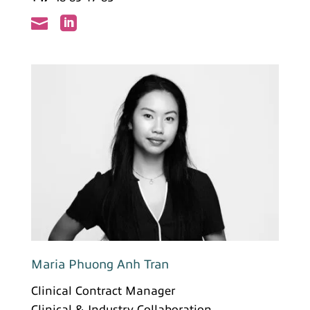


Maria Phuong Anh Tran
Clinical Contract Manager
Clinical & Industry Collaboration