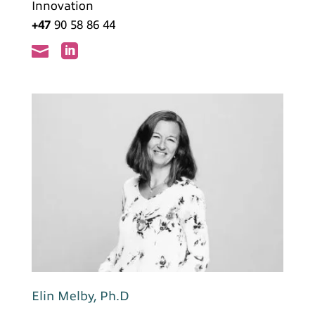
Innovation
+47
90 58 86 44


Elin Melby, Ph.D