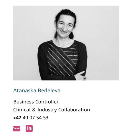
Atanaska Bedeleva
Business Controller
Clinical & Industry Collaboration
+47
40 07 54 53

