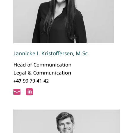
Jannicke I. Kristoffersen, M.Sc.
Head of Communication
Legal & Communication
+47
99 79 41 42

