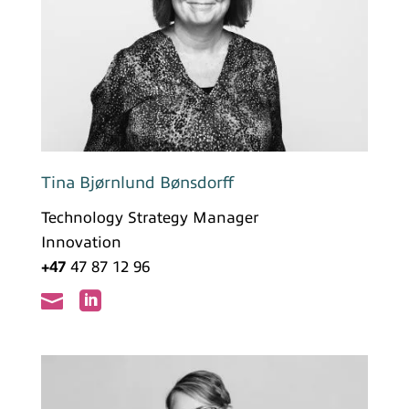
Tina Bjørnlund Bønsdorff
Technology Strategy Manager
Innovation
+47
47 87 12 96

