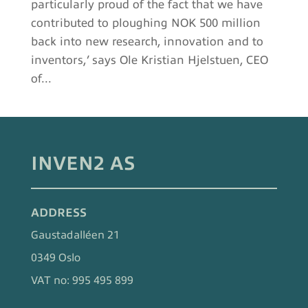
particularly proud of the fact that we have
contributed to ploughing NOK 500 million
back into new research, innovation and to
inventors,’ says Ole Kristian Hjelstuen, CEO
of...
INVEN2 AS
ADDRESS
Gaustadalléen 21
0349 Oslo
VAT no: 995 495 899