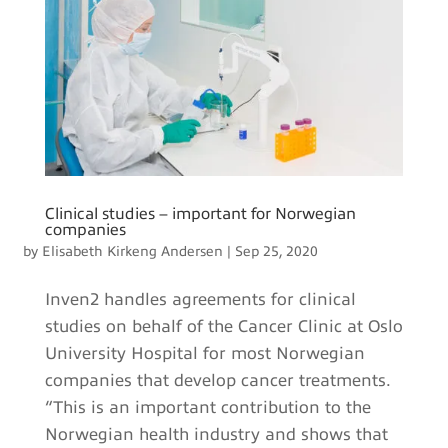
Clinical studies – important for Norwegian
companies
by
Elisabeth Kirkeng Andersen
|
Sep 25, 2020
Inven2 handles agreements for clinical
studies on behalf of the Cancer Clinic at Oslo
University Hospital for most Norwegian
companies that develop cancer treatments.
“This is an important contribution to the
Norwegian health industry and shows that