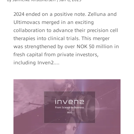
2024 ended on a positive note. Zelluna and
Ultimovacs merged in an exciting
collaboration to advance their precision cell
therapies into clinical trials. This merger
was strengthened by over NOK 50 million in
fresh capital from private investors,
including Inven2....