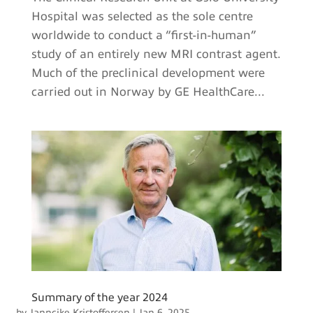
Hospital was selected as the sole centre
worldwide to conduct a “first-in-human”
study of an entirely new MRI contrast agent.
Much of the preclinical development were
carried out in Norway by GE HealthCare...
Summary of the year 2024
by
Janncike Kristoffersen
|
Jan 6, 2025