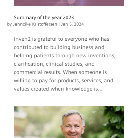
Summary of the year 2023
by
Janncike Kristoffersen
|
Jan 5, 2024
Inven2 is grateful to everyone who has
contributed to building business and
helping patients through new inventions,
clarification, clinical studies, and
commercial results. When someone is
willing to pay for products, services, and
values created when knowledge is...