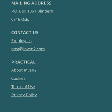
MAILING ADDRESS
P.O. Box 1061 Blindern
0316 Oslo
CONTACT US
Employees
post@inven2.com
PRACTICAL
About Inven2
Cookies
Terms of Use
Privacy Policy