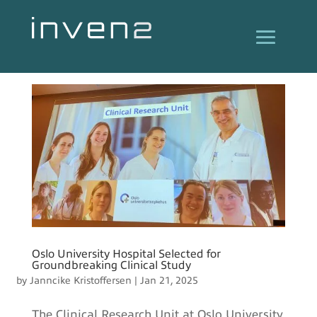
Oslo University Hospital Selected for
Groundbreaking Clinical Study
by
Janncike Kristoffersen
|
Jan 21, 2025
The Clinical Research Unit at Oslo University