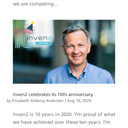
we are competing...
Inven2 celebrates its 10th anniversary
by
Elisabeth Kirkeng Andersen
|
Aug 16, 2020
Inven2 is 10 years in 2020. ‘I’m proud of what
we have achieved over these ten years. I’m