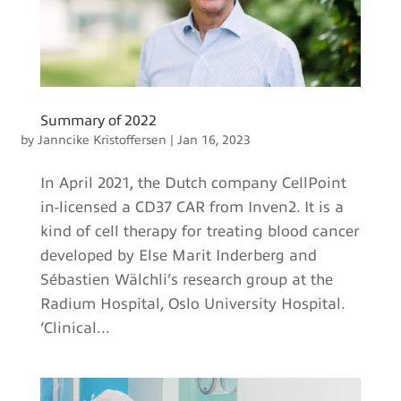
Summary of 2022
by
Janncike Kristoffersen
|
Jan 16, 2023
In April 2021, the Dutch company CellPoint
in-licensed a CD37 CAR from Inven2. It is a
kind of cell therapy for treating blood cancer
developed by Else Marit Inderberg and
Sébastien Wälchli’s research group at the
Radium Hospital, Oslo University Hospital.
‘Clinical...