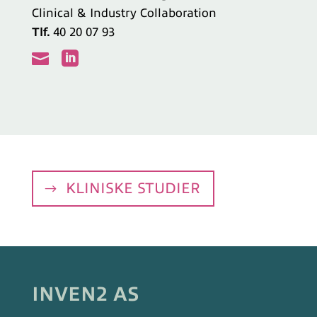
Clinical & Industry Collaboration
Tlf.
40 20 07 93


KLINISKE STUDIER
INVEN2 AS