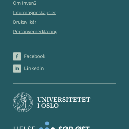
Om Inven2
Informasjonskapsler
Bruksvilkår
Personvernerklæring