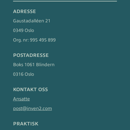
ADRESSE
Gaustadalléen 21
0349 Oslo
Org. nr:
995 495 899
POSTADRESSE
Boks 1061 Blindern
0316 Oslo
KONTAKT OSS
Ansatte
post@inven2.com
PRAKTISK