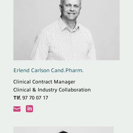
Erlend Carlson Cand.Pharm.
Clinical Contract Manager
Clinical & Industry Collaboration
Tlf.
97 70 07 17

