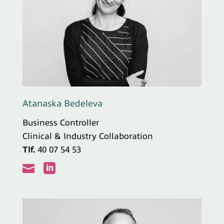
Atanaska Bedeleva
Business Controller
Clinical & Industry Collaboration
Tlf.
40 07 54 53

