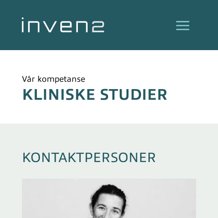
Vår kompetanse
KLINISKE STUDIER
KONTAKTPERSONER