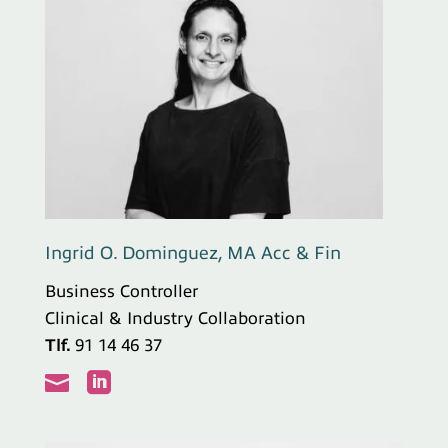
Ingrid O. Dominguez, MA Acc & Fin
Business Controller
Clinical & Industry Collaboration
Tlf.
91 14 46 37

