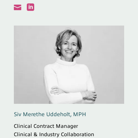


Siv Merethe Uddeholt, MPH
Clinical Contract Manager
Clinical & Industry Collaboration