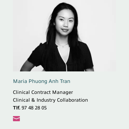
Maria Phuong Anh Tran
Clinical Contract Manager
Clinical & Industry Collaboration
Tlf.
97 48 28 05
