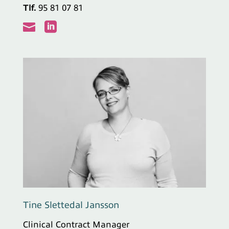
Tlf.
95 81 07 81


Tine Slettedal Jansson
Clinical Contract Manager