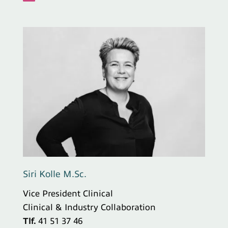
Siri Kolle M.Sc.
Vice President Clinical
Clinical & Industry Collaboration
Tlf.
41 51 37 46