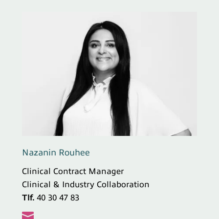
Nazanin Rouhee
Clinical Contract Manager
Clinical & Industry Collaboration
Tlf.
40 30 47 83
