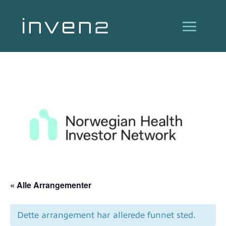
« Alle Arrangementer
Dette arrangement har allerede funnet sted.