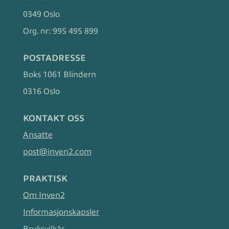
0349 Oslo
Org. nr:
995 495 899
POSTADRESSE
Boks 1061 Blindern
0316 Oslo
KONTAKT OSS
Ansatte
post@inven2.com
PRAKTISK
Om Inven2
Informasjonskapsler