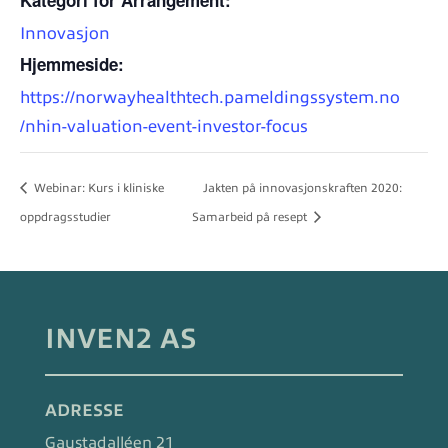
Innovasjon
Hjemmeside:
https://norwayhealthtech.pameldingssystem.no
/nhin-valuation-event-investor-focus
Webinar: Kurs i kliniske
Jakten på innovasjonskraften 2020:
oppdragsstudier
Samarbeid på resept
INVEN2 AS
ADRESSE
Gaustadalléen 21