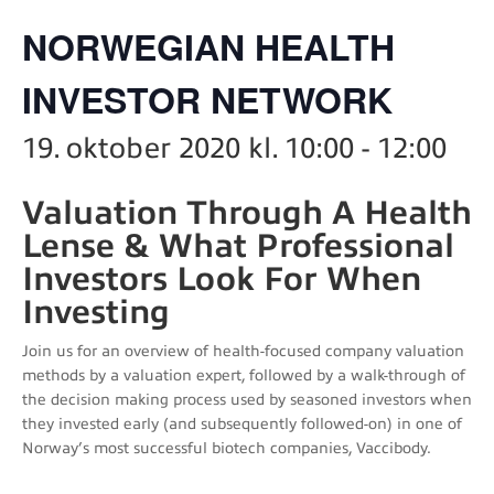
NORWEGIAN HEALTH
INVESTOR NETWORK
19. oktober 2020 kl. 10:00
-
12:00
Valuation Through A Health
Lense & What Professional
Investors Look For When
Investing
Join us for an overview of health-focused company valuation
methods by a valuation expert, followed by a walk-through of
the decision making process used by seasoned investors when
they invested early (and subsequently followed-on) in one of
Norway’s most successful biotech companies, Vaccibody.