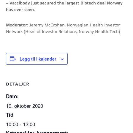
–
Vaccibody just secured the largest Biotech deal Norway
has ever seen
.
Moderator
: Jeremy McCrohan, Norwegian Health Investor
Network (Head of Investor Relations, Norway Health Tech)
Legg til i kalender
DETALJER
Dato:
19. oktober 2020
Tid
10:00 - 12:00
Kategori for Arrangement: