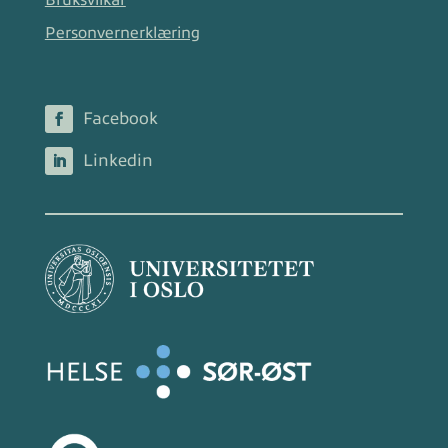
Bruksvilkår
Personvernerklæring