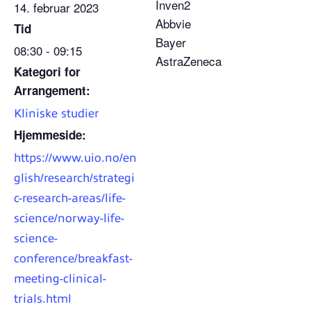
Inven2
14. februar 2023
Abbvie
Tid
Bayer
08:30 - 09:15
AstraZeneca
Kategori for
Arrangement:
Kliniske studier
Hjemmeside:
https://www.uio.no/en
glish/research/strategi
c-research-areas/life-
science/norway-life-
science-
conference/breakfast-
meeting-clinical-
trials.html