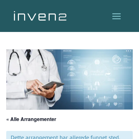
« Alle Arrangementer
Dette arrangement har allerede funnet sted.