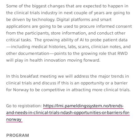
Some of the biggest changes that are expected to happen in
the clinical trials industry in next couple of years are going to
be driven by technology. Digital platforms and smart
applications are going to be used to procure informed consent
from the participants, store information, and conduct other
critical tasks. The growing ability of AI to probe patient data
—including medical histories, labs, scans, clinician notes, and
other documentation—points to the growing role that RWD
will play in health innovation moving forward.
In this breakfast meeting we will address the major trends in
clinical trials and discuss if this is an opportunity or a barrier
for Norway to be competitive in attracting more clinical trials.
Go to registration:
https://lmi.pameldingssystem.no/trends-
and-needs-in-clinical-trials-ndash-opportunities-or-barriers-for-
norway
PROGRAM