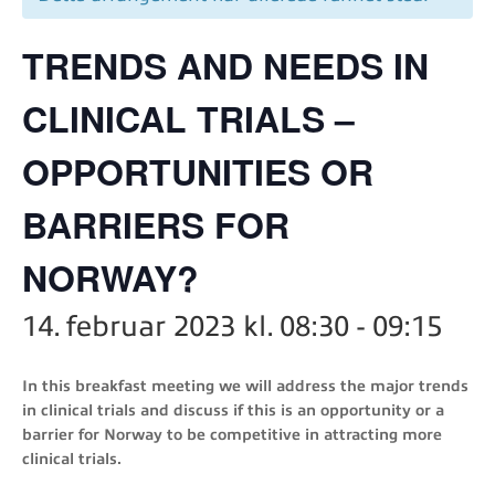
TRENDS AND NEEDS IN
CLINICAL TRIALS –
OPPORTUNITIES OR
BARRIERS FOR
NORWAY?
14. februar 2023 kl. 08:30
-
09:15
In this breakfast meeting we will address the major trends
in clinical trials and discuss if this is an opportunity or a
barrier for Norway to be competitive in attracting more
clinical trials.