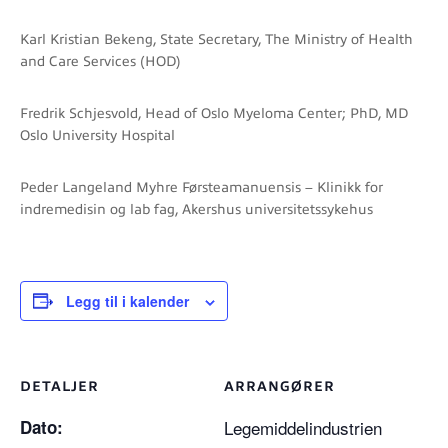
Karl Kristian Bekeng, State Secretary, The Ministry of Health
and Care Services (HOD)
Fredrik Schjesvold, Head of Oslo Myeloma Center; PhD, MD
Oslo University Hospital
Peder Langeland Myhre Førsteamanuensis – Klinikk for
indremedisin og lab fag, Akershus universitetssykehus
Legg til i kalender
DETALJER
ARRANGØRER
Dato:
Legemiddelindustrien