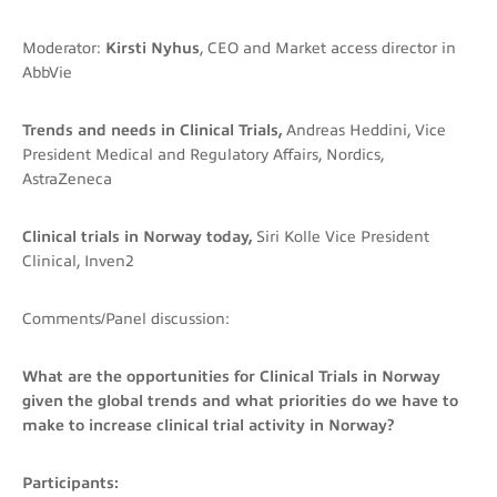
Moderator:
Kirsti Nyhus
, CEO and Market access director in
AbbVie
Trends and needs in Clinical Trials,
Andreas Heddini, Vice
President Medical and Regulatory Affairs, Nordics,
AstraZeneca
Clinical trials in Norway today,
Siri Kolle Vice President
Clinical, Inven2
Comments/Panel discussion:
What are the opportunities for Clinical Trials in Norway
given the global trends and what priorities do we have to
make to increase clinical trial activity in Norway?
Participants: