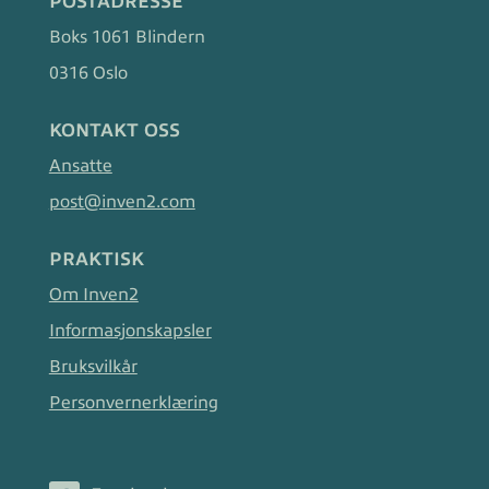
POSTADRESSE
Boks 1061 Blindern
0316 Oslo
KONTAKT OSS
Ansatte
post@inven2.com
PRAKTISK
Om Inven2
Informasjonskapsler
Bruksvilkår
Personvernerklæring