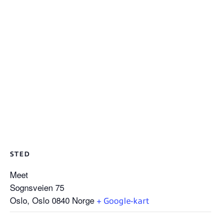
STED
Meet
Sognsveien 75
Oslo
,
Oslo
0840
Norge
+ Google-kart