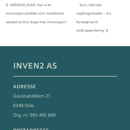
ARENDALSUKA: Har vi en
Kurs i kliniske
innovasjonspolitikk som mobiliserer
oppdragsstudier – fra
akademia til å skape mer innovasjon?
forespørsel til
sluttrapportering
INVEN2 AS
ADRESSE
Gaustadalléen 21
0349 Oslo
Org. nr:
995 495 899